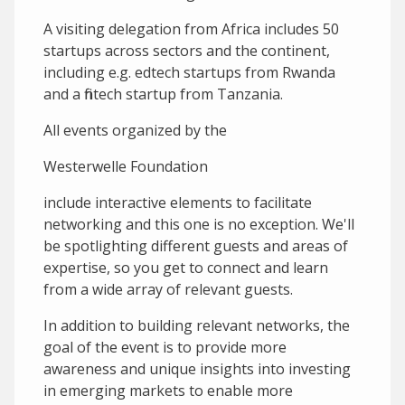
A visiting delegation from Africa includes 50
startups across sectors and the continent,
including e.g. edtech startups from Rwanda
and a fintech startup from Tanzania.
A ll events organized by the
Westerwelle Foundation
include interactive elements to facilitate
networking and this one is no exception. We'll
be spotlighting different guests and areas of
expertise, so you get to connect and learn
from a wide array of relevant guests.
In addition to building relevant networks, the
goal of the event is to provide more
awareness and unique insights into investing
in emerging markets to enable more