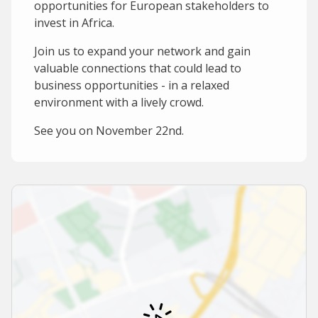
opportunities for European stakeholders to
invest in Africa.
Join us to expand your network and gain
valuable connections that could lead to
business opportunities - in a relaxed
environment with a lively crowd.
See you on November 22nd.