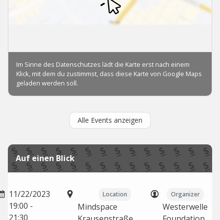
Alle Events anzeigen
Auf einen Blick
11/22/2023
Location
Organizer
19:00 -
Mindspace
Westerwelle
21:30
Krausenstraße,
Foundation