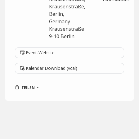
Krausenstraße,
Berlin,
Germany
Krausenstraße
9-10
Berlin
Event-Website
Kalendar Download (vcal)
TEILEN