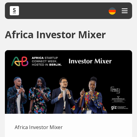
Africa Investor Mixer
Africa Investor Mixer