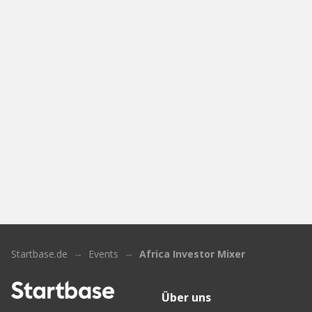
Startbase.de
Events
Africa Investor Mixer
Über uns