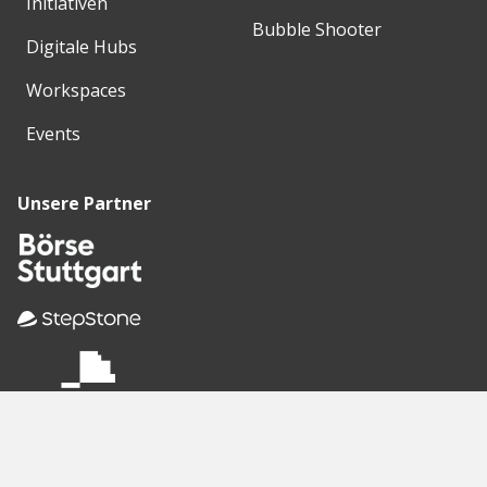
Initiativen
Bubble Shooter
Digitale Hubs
Workspaces
Events
Unsere Partner