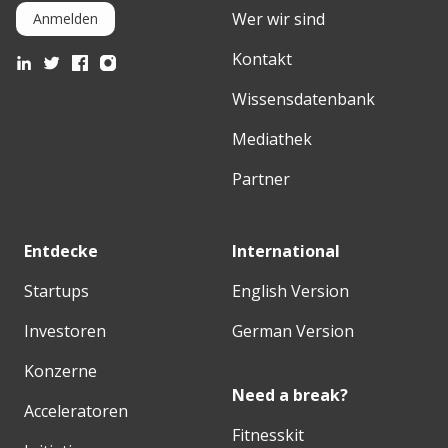
Wer wir sind
Anmelden
Kontakt
Wissensdatenbank
Mediathek
Partner
Entdecke
International
Startups
English Version
Investoren
German Version
Konzerne
Need a break?
Acceleratoren
Fitnesskit