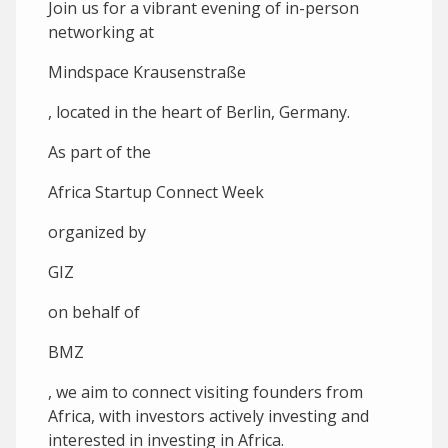
Join us for a vibrant evening of in-person
networking at
Mindspace Krausenstraße
, located in the heart of Berlin, Germany.
A s part of the
Africa Startup Connect Week
organized by
GIZ
on behalf of
BMZ
, we aim to connect visiting founders from
Africa, with investors actively investing and
interested in investing in Africa.