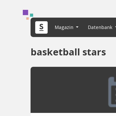
Magazin
Datenbank
basketball stars