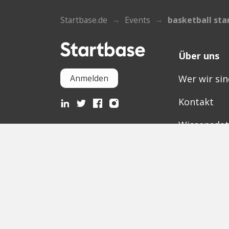
Startbase.de
Events
basketball sta
Über uns
Wer wir sin
Anmelden
Kontakt
Wissensda
Mediathek
Partner