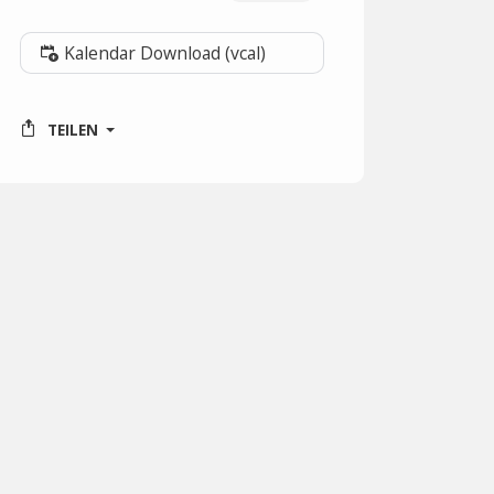
Kalendar Download (vcal)
TEILEN