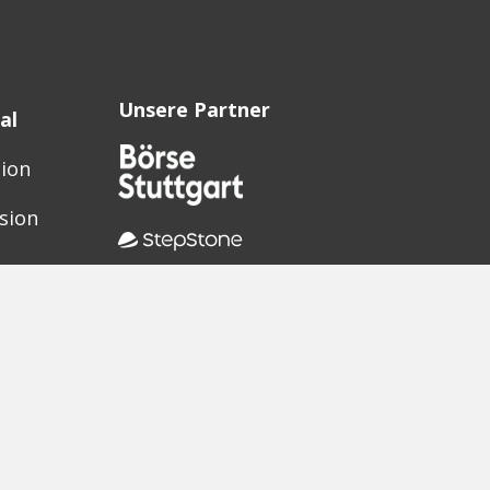
Unsere Partner
al
sion
sion
ak?
oter