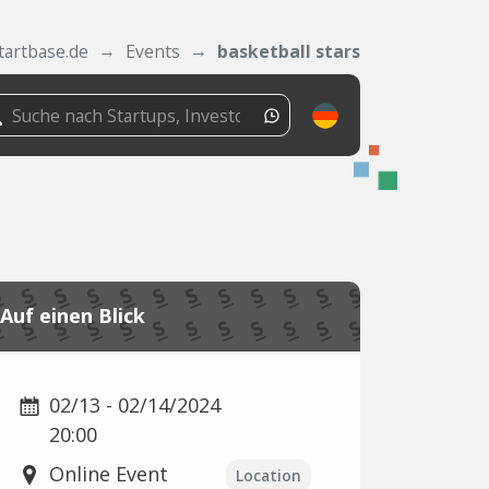
tartbase.de
Events
basketball stars
Auf einen Blick
02/13 - 02/14/2024
20:00
Online Event
Location