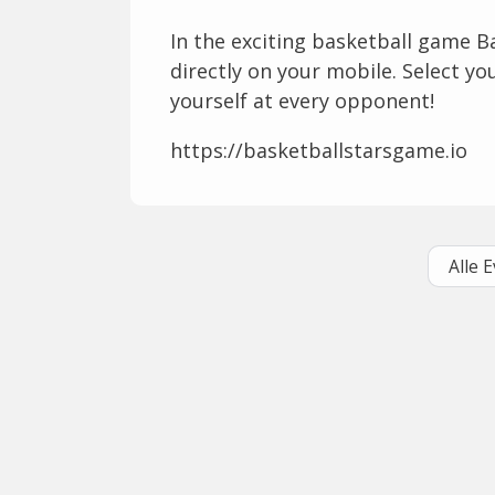
In the exciting basketball game B
directly on your mobile. Select y
yourself at every opponent!
https://basketballstarsgame.io
Alle 