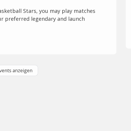
asketball Stars, you may play matches
our preferred legendary and launch
Events anzeigen