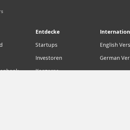
rs
Entdecke
Internation
d
Startups
English Ver
Investoren
German Ver
tenbank
Konzerne
Need a bre
Acceleratoren
Fitnesskit
Initiativen
Bubble Sho
Digitale Hubs
Workspaces