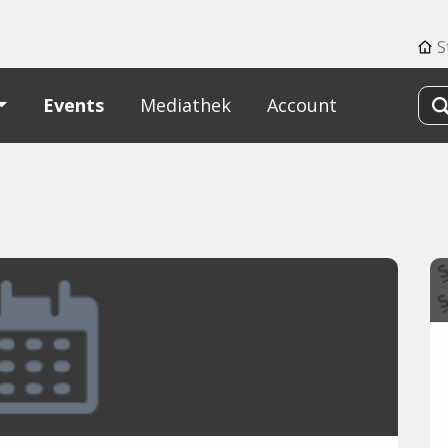
S
Events
Mediathek
Account