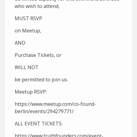
who wish to attend,
MUST RSVP
on Meetup,
AND
Purchase Tickets, or
WILL NOT
be permitted to join us.
Meetup RSVP:
https://www.meetup.com/co-found-
berlin/events/294279771/
ALL EVENT TICKETS:
https://www.truthfounders.com/event-