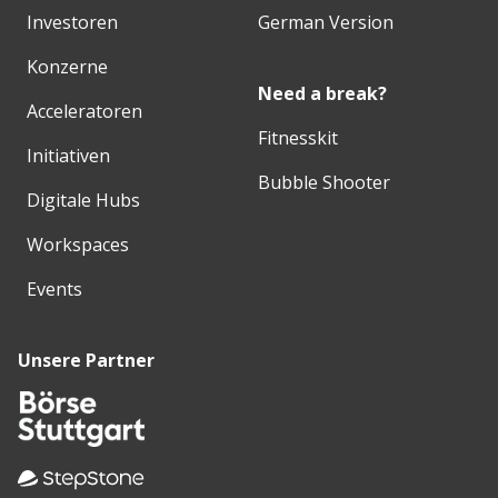
Investoren
German Version
Konzerne
Need a break?
Acceleratoren
Fitnesskit
Initiativen
Bubble Shooter
Digitale Hubs
Workspaces
Events
Unsere Partner