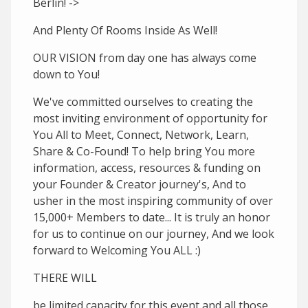
Berlin! ->
And Plenty Of Rooms Inside As Well!
OUR VISION from day one has always come
down to You!
We've committed ourselves to creating the
most inviting environment of opportunity for
You All to Meet, Connect, Network, Learn,
Share & Co-Found! To help bring You more
information, access, resources & funding on
your Founder & Creator journey's, And to
usher in the most inspiring community of over
15,000+ Members to date... It is truly an honor
for us to continue on our journey, And we look
forward to Welcoming You ALL :)
THERE WILL
be limited capacity for this event and all those