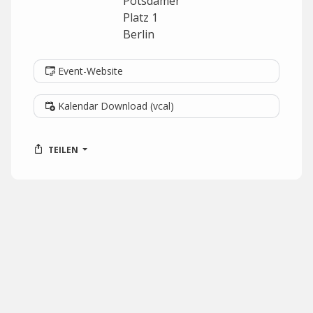
Potsdamer
Platz 1
Berlin
Event-Website
Kalendar Download (vcal)
TEILEN