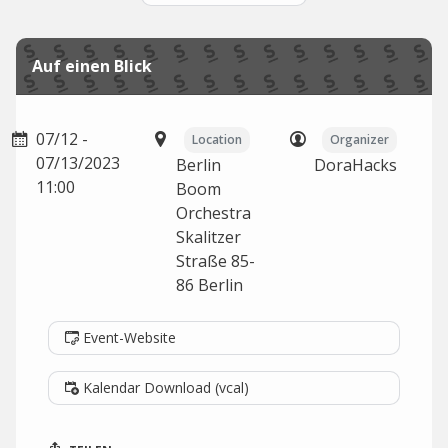
Auf einen Blick
07/12 -
Location
Organizer
07/13/2023
Berlin
DoraHacks
11:00
Boom
Orchestra
Skalitzer
Straße 85-
86
Berlin
Event-Website
Kalendar Download (vcal)