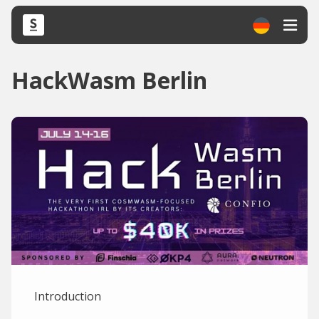
HackWasm Berlin
Introduction