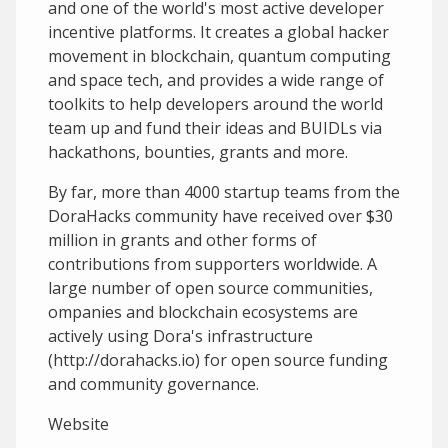
and one of the world's most active developer
incentive platforms. It creates a global hacker
movement in blockchain, quantum computing
and space tech, and provides a wide range of
toolkits to help developers around the world
team up and fund their ideas and BUIDLs via
hackathons, bounties, grants and more.
By far, more than 4000 startup teams from the
DoraHacks community have received over $30
million in grants and other forms of
contributions from supporters worldwide. A
large number of open source communities,
ompanies and blockchain ecosystems are
actively using Dora's infrastructure
(http://dorahacks.io) for open source funding
and community governance.
Website