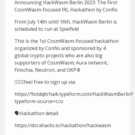
Announcing HackWasm Berlin 2023: The First
CosmWasm-focused IRL Hackathon by Confio
From July 14th until 16th, HackWasm Berlin is
scheduled to run at Spielfeld
This is the 1st CosmWasm-focused hackathon
organized by Confio and sponsored by 4
global crypto projects who are also big
supporters of CosmWasm; Aura network,
Finschia, Neutron, and OKP4!
🙋🏻‍♀️Feel free to sign up via:
https://9otdq6rhaik.typeform.com/HackWasmBerlin?
typeform-source=t.co
🗣Hackathon detail:
https://dorahacks.io/hackathon/hackwasm