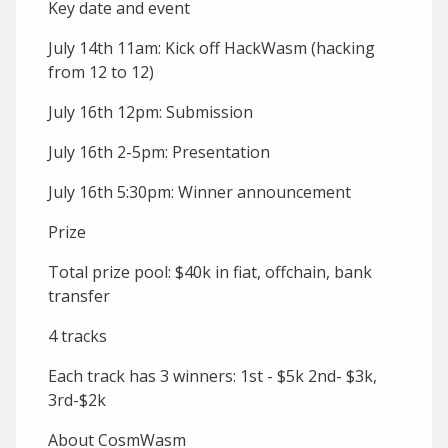
Key date and event
July 14th 11am: Kick off HackWasm (hacking
from 12 to 12)
July 16th 12pm: Submission
July 16th 2-5pm: Presentation
July 16th 5:30pm: Winner announcement
Prize
Total prize pool: $40k in fiat, offchain, bank
transfer
4 tracks
Each track has 3 winners: 1st - $5k 2nd- $3k,
3rd-$2k
About CosmWasm