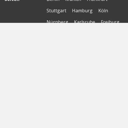
Stuttgart
Hamburg
Köln
Nürnberg
Karlsruhe
Freiburg
The Female Company
Creditshelf
HTGF
Vialytics
Laserhub
Targomo
Amorelie
Forto
Motor AI
© Startbase
GmbH 2026
Startseite
Sitemap
Geokarte
Datenschutzerklärung