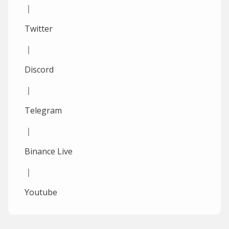
｜
Twitter
｜
Discord
｜
Telegram
｜
Binance Live
｜
Youtube