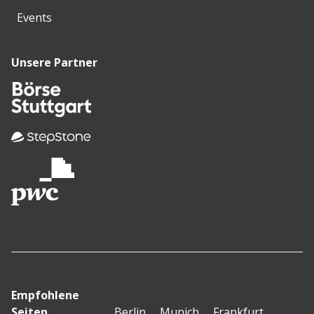
Events
Unsere Partner
Empfohlene
Seiten
Berlin
Munich
Frankfurt