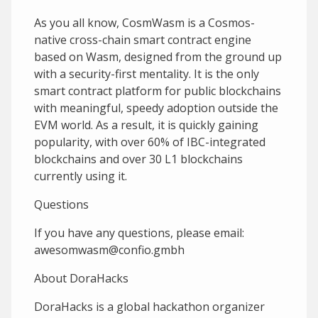
As you all know, CosmWasm is a Cosmos-
native cross-chain smart contract engine
based on Wasm, designed from the ground up
with a security-first mentality. It is the only
smart contract platform for public blockchains
with meaningful, speedy adoption outside the
EVM world. As a result, it is quickly gaining
popularity, with over 60% of IBC-integrated
blockchains and over 30 L1 blockchains
currently using it.
Questions
If you have any questions, please email:
awesomwasm@confio.gmbh
A bout DoraHacks
DoraHacks is a global hackathon organizer