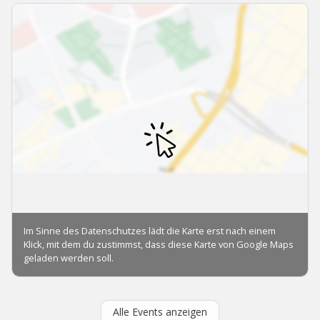
Alle Events anzeigen