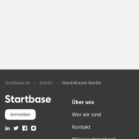
Startbase.de
Events
HackWasm Berlin
Über uns
Wer wir sind
Anmelden
Kontakt