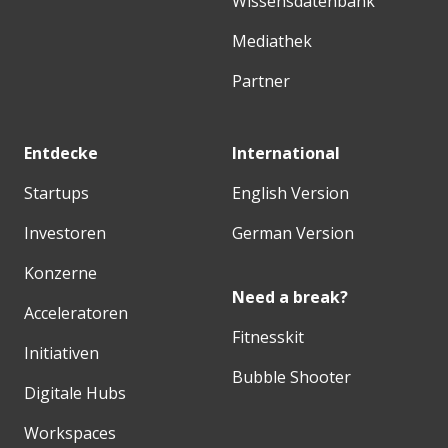
Wissensdatenbank
Mediathek
Partner
Entdecke
International
Startups
English Version
Investoren
German Version
Konzerne
Need a break?
Acceleratoren
Fitnesskit
Initiativen
Bubble Shooter
Digitale Hubs
Workspaces