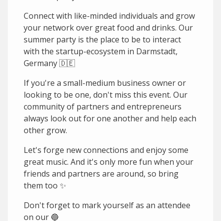
Connect with like-minded individuals and grow
your network over great food and drinks. Our
summer party is the place to be to interact
with the startup-ecosystem in Darmstadt,
Germany 🇩🇪
If you're a small-medium business owner or
looking to be one, don't miss this event. Our
community of partners and entrepreneurs
always look out for one another and help each
other grow.
Let's forge new connections and enjoy some
great music. And it's only more fun when your
friends and partners are around, so bring
them too ✨
Don't forget to mark yourself as an attendee
on our 🔵