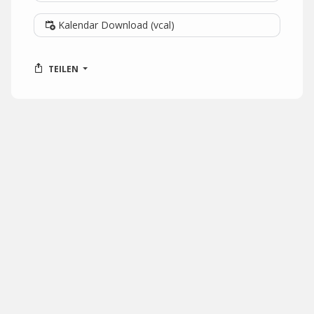
Kalendar Download (vcal)
TEILEN