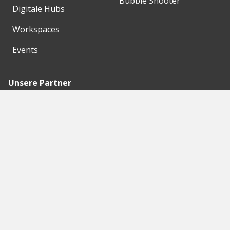
Bubble Shooter
Digitale Hubs
Workspaces
Events
Unsere Partner