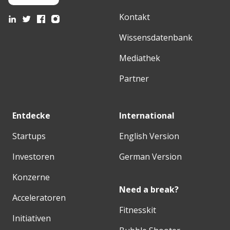
Kontakt
Wissensdatenbank
Mediathek
Partner
Entdecke
International
Startups
English Version
Investoren
German Version
Konzerne
Need a break?
Acceleratoren
Fitnesskit
Initiativen