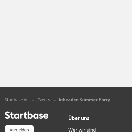
Startbase.de
Events
Inheaden Summer Party
Über uns
Wer wir sind
Anmelden