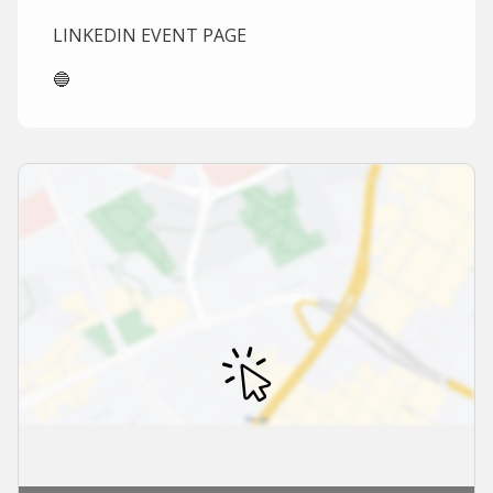
LINKEDIN EVENT PAGE
🔵