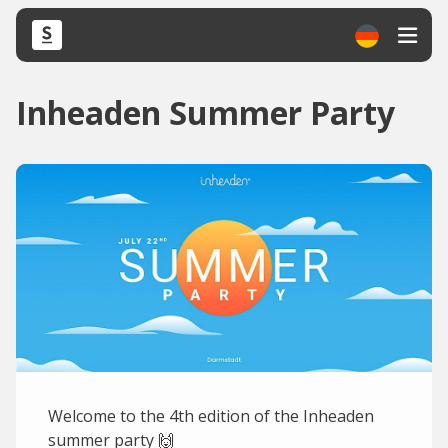
Inheaden Summer Party
Welcome to the 4th edition of the Inheaden
summer party 🙌