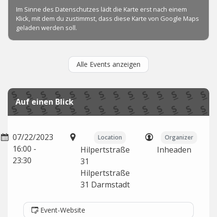
Alle Events anzeigen
Auf einen Blick
07/22/2023
Location
Organizer
16:00 -
Hilpertstraße
Inheaden
23:30
31
Hilpertstraße
31
Darmstadt
Event-Website