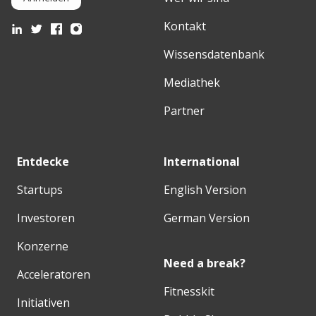
Kontakt
Wissensdatenbank
Mediathek
Partner
Entdecke
International
Startups
English Version
Investoren
German Version
Konzerne
Need a break?
Acceleratoren
Fitnesskit
Initiativen