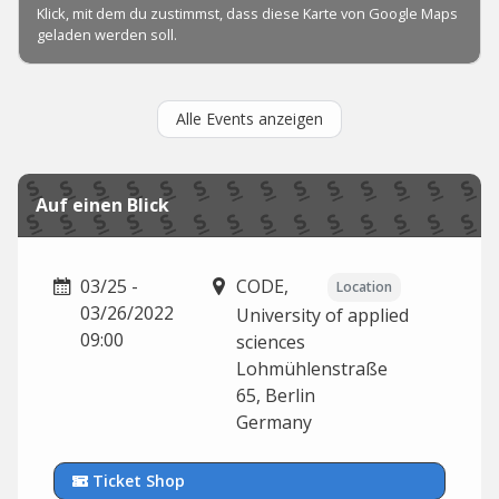
Alle Events anzeigen
Auf einen Blick
03/25 -
CODE,
Location
03/26/2022
University of applied
09:00
sciences
Lohmühlenstraße
65,
Berlin
Germany
Ticket Shop