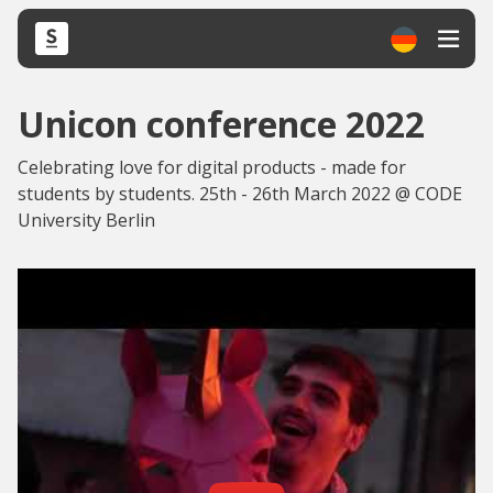
Unicon conference 2022
Celebrating love for digital products - made for
students by students. 25th - 26th March 2022 @ CODE
University Berlin