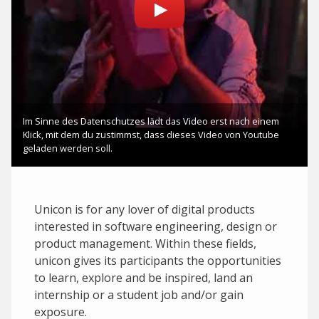
Unicon is for any lover of digital products
interested in software engineering, design or
product management. Within these fields,
unicon gives its participants the opportunities
to learn, explore and be inspired, land an
internship or a student job and/or gain
exposure.‍