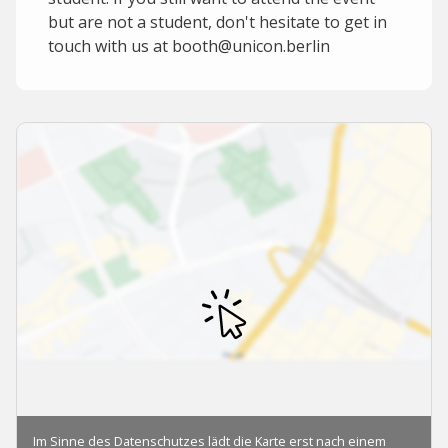
but are not a student, don't hesitate to get in
touch with us at booth@unicon.berlin