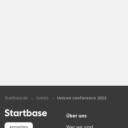
Startbase.de
Events
Unicon conference 2022
Über uns
Wer wir sind
Anmelden