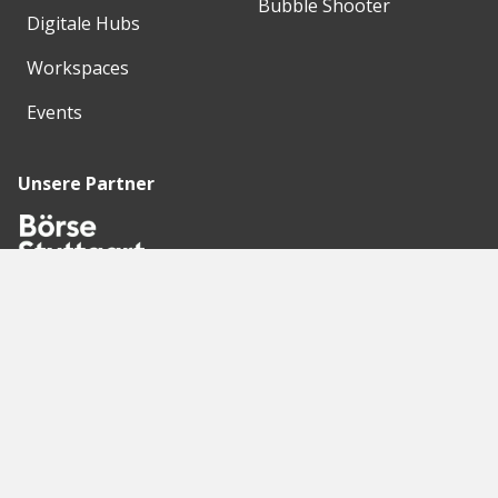
Bubble Shooter
Digitale Hubs
Workspaces
Events
Unsere Partner