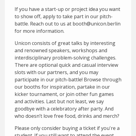
If you have a start-up or project idea you want
to show off, apply to take part in our pitch-
battle. Reach out to us at booth@unicon.berlin
for more information.
Unicon consists of great talks by interesting
and renowned speakers, workshops and
interdisciplinary problem-solving challenges.
There are optional quick and casual interview
slots with our partners, and you may
participate in our pitch-battle! Browse through
our booths for inspiration, partake in our
kicker tournament, or join other fun games
and activities. Last but not least, we say
goodbye with a celebratory after party. And
who doesn’t love free food, drinks and merch?
Please only consider buying a ticket if you're a
student. If you still want to attend the event