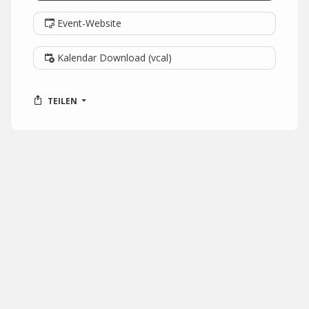
Event-Website
Kalendar Download (vcal)
TEILEN