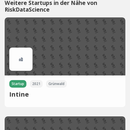
Weitere Startups in der Nähe von
RiskDataScience
Startup
2021
Grünwald
Intine