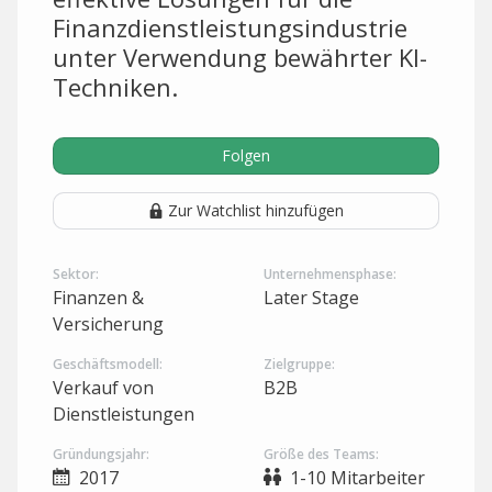
Finanzdienstleistungsindustrie
unter Verwendung bewährter KI-
Techniken.
Folgen
Zur Watchlist hinzufügen
Sektor:
Unternehmensphase:
Finanzen &
Later Stage
Versicherung
Geschäftsmodell:
Zielgruppe:
Verkauf von
B2B
Dienstleistungen
Gründungsjahr:
Größe des Teams:
2017
1-10 Mitarbeiter