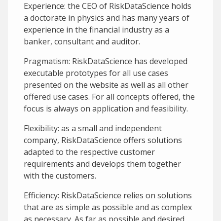
Experience: the CEO of RiskDataScience holds
a doctorate in physics and has many years of
experience in the financial industry as a
banker, consultant and auditor.
Pragmatism: RiskDataScience has developed
executable prototypes for all use cases
presented on the website as well as all other
offered use cases. For all concepts offered, the
focus is always on application and feasibility.
Flexibility: as a small and independent
company, RiskDataScience offers solutions
adapted to the respective customer
requirements and develops them together
with the customers.
Efficiency: RiskDataScience relies on solutions
that are as simple as possible and as complex
as necessary. As far as possible and desired,