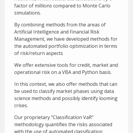
factor of millions compared to Monte Carlo
simulations.
By combining methods from the areas of
Artificial Intelligence and Financial Risk
Management, we have developed methods for
the automated portfolio optimization in terms
of risk/return aspects
We offer extensive tools for credit, market and
operational risk on a VBA and Python basis.
In this context, we also offer methods that can
be used to classify market phases using data
science methods and possibly identify looming
crises.
Our proprietary “Classification VaR”
methodology quantifies the risks associated
with the use of automated classification