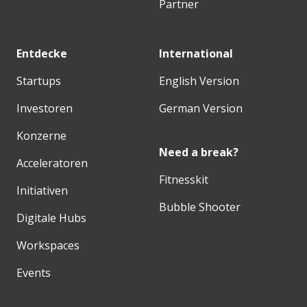
Partner
Entdecke
International
Startups
English Version
Investoren
German Version
Konzerne
Need a break?
Acceleratoren
Fitnesskit
Initiativen
Bubble Shooter
Digitale Hubs
Workspaces
Events