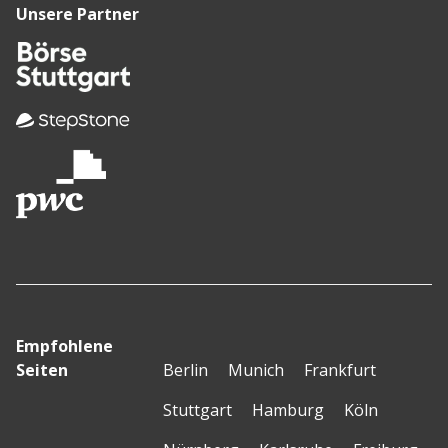
Unsere Partner
Empfohlene
Seiten
Berlin
Munich
Frankfurt
Stuttgart
Hamburg
Köln