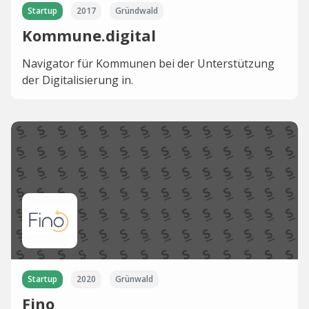
Startup
2017
Gründwald
Kommune.digital
Navigator für Kommunen bei der Unterstützung
der Digitalisierung in.
Startup
2020
Grünwald
Fino