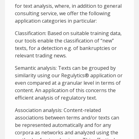
for text analysis, where, in addition to general
consulting service, we offer the following
application categories in particular:
Classification: Based on suitable training data,
our tools enable the classification of “new”
texts, for a detection e.g. of bankruptcies or
relevant trading news.
Semantic analysis: Texts can be grouped by
similarity using our Regulytics® application or
even compared at a granular level in terms of
content. An application of this concerns the
efficient analysis of regulatory text.
Association analysis: Content-related
associations between terms and/or texts can
be represented automatically and for any
corpora as networks and analyzed using the