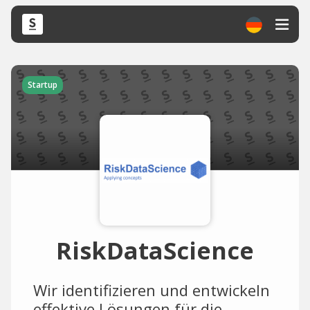
Startup
RiskDataScience
Wir identifizieren und entwickeln
effektive Lösungen für die