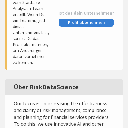
vom Startbase
Analysten-Team
Ist das dein Unternehmen?
erstellt. Wenn Du
ein Teammitglied
Profil übernehmen
dieses
Unternehmens bist,
kannst Du das
Profil übernehmen,
um Änderungen
daran vornehmen
zu können.
Über RiskDataScience
Our focus is on increasing the effectiveness
and clarity of risk management, compliance
and planning for financial services providers.
To do this, we use innovative AI and other