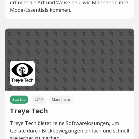
erfindet die Art und Weise neu, wie Männer an ihre
Mode-Essentials kommen.
Startup
2017
Mannheim
Treye Tech
Treye Tech bietet reine Softwarelösungen, um
Geräte durch Blickbewegungen einfach und schnell
steuerbar zu machen.