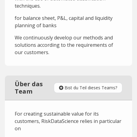
techniques.
for balance sheet, P&L, capital and liquidity
planning of banks
We continuously develop our methods and
solutions according to the requirements of
our customers.
Über das
Bist du Teil dieses Teams?
Team
For creating sustainable value for its
customers, RiskDataScience relies in particular
on