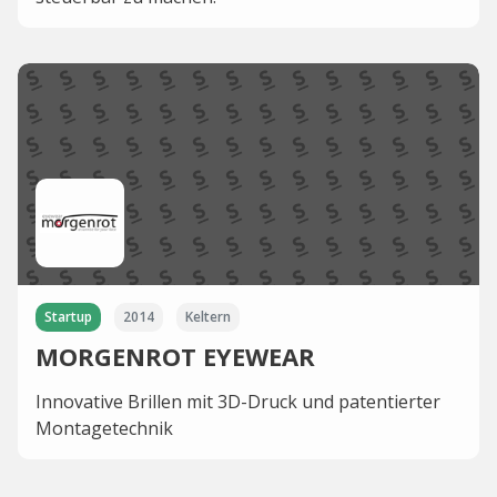
Startup
2014
Keltern
MORGENROT EYEWEAR
Innovative Brillen mit 3D-Druck und patentierter
Montagetechnik