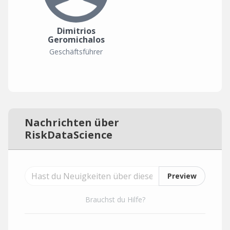
Dimitrios
Geromichalos
Geschäftsführer
Nachrichten über
RiskDataScience
Preview
Brauchst du Hilfe?