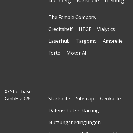
Nürnberg
Karlsruhe
Freiburg
The Female Company
Creditshelf
HTGF
Vialytics
Laserhub
Targomo
Amorelie
Forto
Motor AI
© Startbase
GmbH 2026
Startseite
Sitemap
Geokarte
Datenschutzerklärung
Nutzungsbedingungen