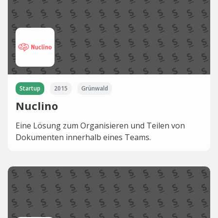
Startup
2015
Grünwald
Nuclino
Eine Lösung zum Organisieren und Teilen von
Dokumenten innerhalb eines Teams.