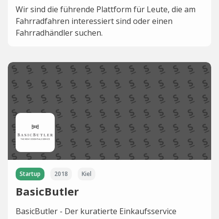
Wir sind die führende Plattform für Leute, die am
Fahrradfahren interessiert sind oder einen
Fahrradhändler suchen.
Startup
2018
Kiel
BasicButler
BasicButler - Der kuratierte Einkaufsservice