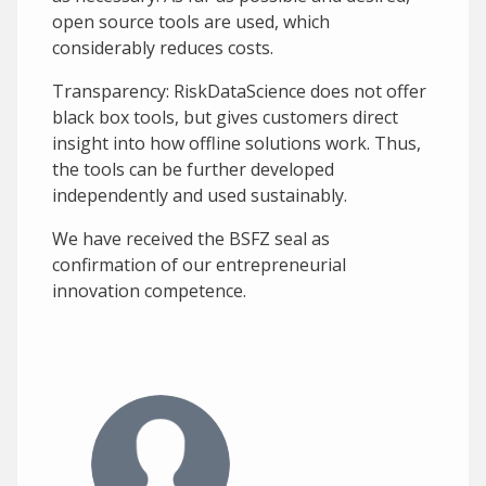
open source tools are used, which
considerably reduces costs.
Transparency: RiskDataScience does not offer
black box tools, but gives customers direct
insight into how offline solutions work. Thus,
the tools can be further developed
independently and used sustainably.
We have received the BSFZ seal as
confirmation of our entrepreneurial
innovation competence.