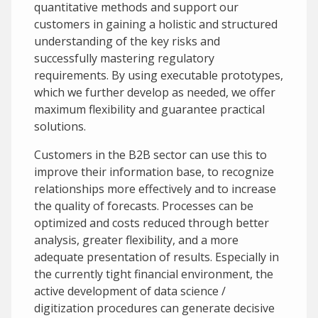
quantitative methods and support our
customers in gaining a holistic and structured
understanding of the key risks and
successfully mastering regulatory
requirements. By using executable prototypes,
which we further develop as needed, we offer
maximum flexibility and guarantee practical
solutions.
Customers in the B2B sector can use this to
improve their information base, to recognize
relationships more effectively and to increase
the quality of forecasts. Processes can be
optimized and costs reduced through better
analysis, greater flexibility, and a more
adequate presentation of results. Especially in
the currently tight financial environment, the
active development of data science /
digitization procedures can generate decisive