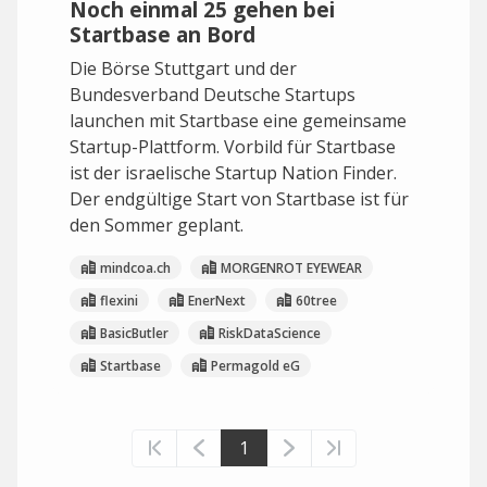
Noch einmal 25 gehen bei
Startbase an Bord
Die Börse Stuttgart und der
Bundesverband Deutsche Startups
launchen mit Startbase eine gemeinsame
Startup-Plattform. Vorbild für Startbase
ist der israelische Startup Nation Finder.
Der endgültige Start von Startbase ist für
den Sommer geplant.
mindcoa.ch
MORGENROT EYEWEAR
flexini
EnerNext
60tree
BasicButler
RiskDataScience
Startbase
Permagold eG
1