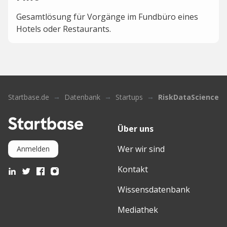
Gesamtlösung für Vorgänge im Fundbüro eines
Hotels oder Restaurants.
Startbase.de
Datenbank
Startups
RiskDataScience
Über uns
Wer wir sind
Anmelden
Kontakt
Wissensdatenbank
Mediathek