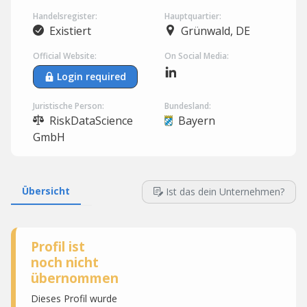
Handelsregister:
Hauptquartier:
Existiert
Grünwald, DE
Official Website:
On Social Media:
Login required
Juristische Person:
Bundesland:
RiskDataScience
Bayern
GmbH
Übersicht
Ist das dein Unternehmen?
Profil ist
noch nicht
übernommen
Dieses Profil wurde