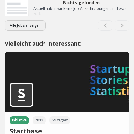
Nichts gefunden
Aktuell haben wir keine Job-Ausschreibungen an dieser
Stelle.
Alle Jobs anzeigen
Vielleicht auch interessant:
Initiative
2019
Stuttgart
Startbase