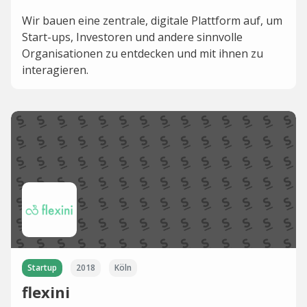
Wir bauen eine zentrale, digitale Plattform auf, um
Start-ups, Investoren und andere sinnvolle
Organisationen zu entdecken und mit ihnen zu
interagieren.
Startup
2018
Köln
flexini