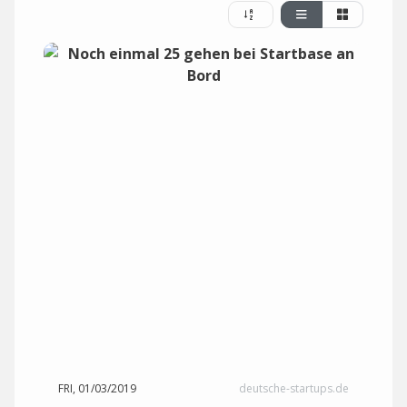
FRI, 01/03/2019
deutsche-startups.de