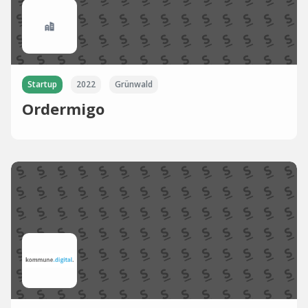
Startup
2022
Grünwald
Ordermigo