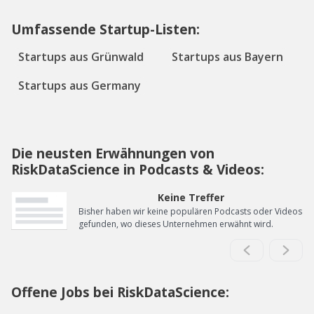
Umfassende Startup-Listen:
Startups aus Grünwald
Startups aus Bayern
Startups aus Germany
Die neusten Erwähnungen von
RiskDataScience in Podcasts & Videos:
Keine Treffer
Bisher haben wir keine populären Podcasts oder Videos
gefunden, wo dieses Unternehmen erwähnt wird.
Offene Jobs bei RiskDataScience: