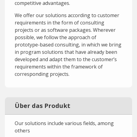
competitive advantages.
We offer our solutions according to customer
requirements in the form of consulting
projects or as software packages. Wherever
possible, we follow the approach of
prototype-based consulting, in which we bring
in program solutions that have already been
developed and adapt them to the customer’s
requirements within the framework of
corresponding projects.
Über das Produkt
Our solutions include various fields, among
others