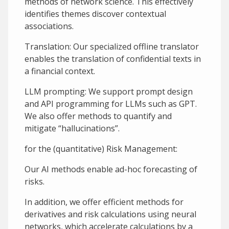
methods of network science. This effectively
identifies themes discover contextual
associations.
Translation: Our specialized offline translator
enables the translation of confidential texts in
a financial context.
LLM prompting: We support prompt design
and API programming for LLMs such as GPT.
We also offer methods to quantify and
mitigate “hallucinations”.
for the (quantitative) Risk Management:
Our AI methods enable ad-hoc forecasting of
risks.
In addition, we offer efficient methods for
derivatives and risk calculations using neural
networks, which accelerate calculations by a