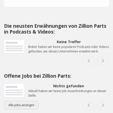
Die neusten Erwähnungen von Zillion Parts
in Podcasts & Videos:
Keine Treffer
Bisher haben wir keine populären Podcasts oder Videos
gefunden, wo dieses Unternehmen erwähnt wird.
Offene Jobs bei Zillion Parts:
Nichts gefunden
Aktuell haben wir keine Job-Ausschreibungen an dieser
Stelle.
Alle Jobs anzeigen