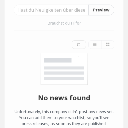
Preview
Brauchst du Hilfe?
No news found
Unfortunately, this company didn’t post any news yet.
You can add them to your watchlist, so you’ll see
press releases, as soon as they are published.