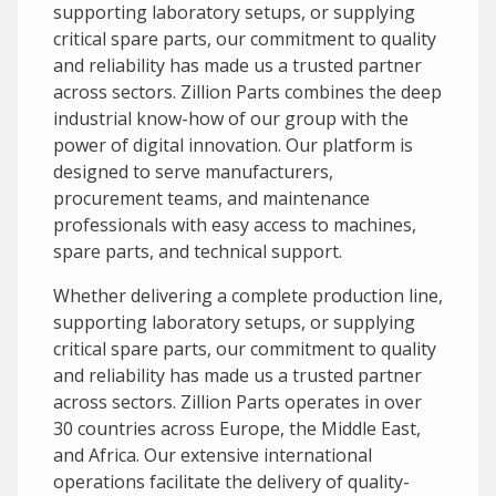
supporting laboratory setups, or supplying
critical spare parts, our commitment to quality
and reliability has made us a trusted partner
across sectors. Zillion Parts combines the deep
industrial know-how of our group with the
power of digital innovation. Our platform is
designed to serve manufacturers,
procurement teams, and maintenance
professionals with easy access to machines,
spare parts, and technical support.
Whether delivering a complete production line,
supporting laboratory setups, or supplying
critical spare parts, our commitment to quality
and reliability has made us a trusted partner
across sectors. Zillion Parts operates in over
30 countries across Europe, the Middle East,
and Africa. Our extensive international
operations facilitate the delivery of quality-