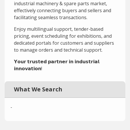
industrial machinery & spare parts market,
effectively connecting buyers and sellers and
facilitating seamless transactions.
Enjoy multilingual support, tender-based
pricing, event scheduling for exhibitions, and
dedicated portals for customers and suppliers
to manage orders and technical support.
𝗬𝗼𝘂𝗿 𝘁𝗿𝘂𝘀𝘁𝗲𝗱 𝗽𝗮𝗿𝘁𝗻𝗲𝗿 𝗶𝗻 𝗶𝗻𝗱𝘂𝘀𝘁𝗿𝗶𝗮𝗹
𝗶𝗻𝗻𝗼𝘃𝗮𝘁𝗶𝗼𝗻!
What We Search
-