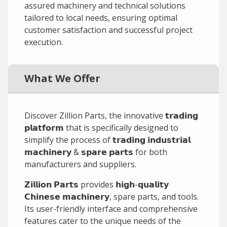
assured machinery and technical solutions
tailored to local needs, ensuring optimal
customer satisfaction and successful project
execution.
What We Offer
Discover Zillion Parts, the innovative 𝘁𝗿𝗮𝗱𝗶𝗻𝗴
𝗽𝗹𝗮𝘁𝗳𝗼𝗿𝗺 that is specifically designed to
simplify the process of 𝘁𝗿𝗮𝗱𝗶𝗻𝗴 𝗶𝗻𝗱𝘂𝘀𝘁𝗿𝗶𝗮𝗹
𝗺𝗮𝗰𝗵𝗶𝗻𝗲𝗿𝘆 & 𝘀𝗽𝗮𝗿𝗲 𝗽𝗮𝗿𝘁𝘀 for both
manufacturers and suppliers.
𝗭𝗶𝗹𝗹𝗶𝗼𝗻 𝗣𝗮𝗿𝘁𝘀 provides 𝗵𝗶𝗴𝗵-𝗾𝘂𝗮𝗹𝗶𝘁𝘆
𝗖𝗵𝗶𝗻𝗲𝘀𝗲 𝗺𝗮𝗰𝗵𝗶𝗻𝗲𝗿𝘆, spare parts, and tools.
Its user-friendly interface and comprehensive
features cater to the unique needs of the