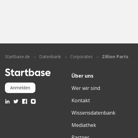
Startbase.de
Datenbank
Corporates
Zillion Parts
Über uns
Wer wir sind
Anmelden
Kontakt
Wissensdatenbank
Mediathek
Partner