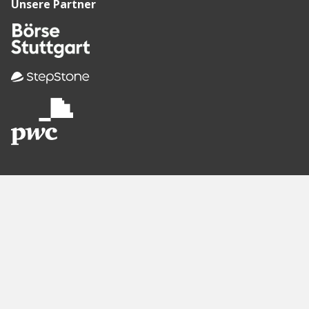
Unsere Partner
Empfohlene
Seiten
Berlin
Munich
Frankfurt
Stuttgart
Hamburg
Köln
Nürnberg
Karlsruhe
Freiburg