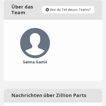
Über das
Bist du Teil dieses Teams?
Team
Salma Gamil
Nachrichten über Zillion Parts