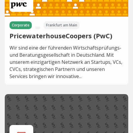
Corporate
Frankfurt am Main
PricewaterhouseCoopers (PwC)
Wir sind eine der führenden Wirtschaftsprüfungs-
und Beratungsgesellschaft in Deutschland. Mit
unserem einzigartigen Netzwerk an Startups, VCs,
CVCs, strategischen Partnern und unseren
Services bringen wir innovative...