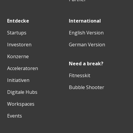
Entdecke
International
Startups
English Version
Investoren
German Version
Konzerne
Need a break?
Acceleratoren
Fitnesskit
Initiativen
Bubble Shooter
Digitale Hubs
Workspaces
Events