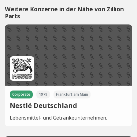
Weitere Konzerne in der Nähe von Zillion
Parts
Corporate
1979
Frankfurt am Main
Nestlé Deutschland
Lebensmittel- und Getränkeunternehmen.