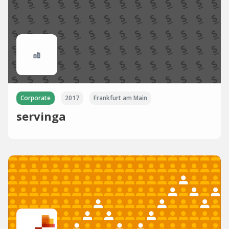
Corporate
2017
Frankfurt am Main
servinga