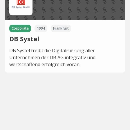
Corporate
1994
Frankfurt
DB Systel
DB Systel treibt die Digitalisierung aller
Unternehmen der DB AG integrativ und
wertschaffend erfolgreich voran.