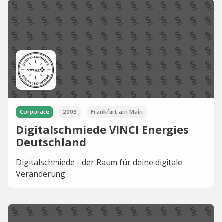
Corporate
2003
Frankfurt am Main
Digitalschmiede VINCI Energies
Deutschland
Digitalschmiede - der Raum für deine digitale
Veränderung