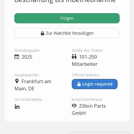
Folgen
Zur Watchlist hinzufügen
Gründungsjahr:
Größe des Teams:
2025
101-250
Mitarbeiter
Hauptquartier:
Official Website:
Frankfurt am
Login required
Main, DE
On Social Media:
Juristische Person:
Zillion Parts
GmbH