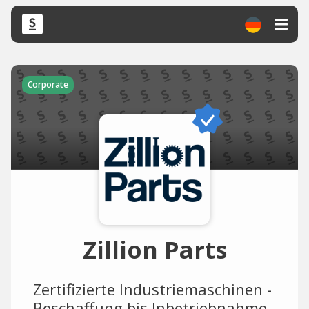
Corporate
Zillion Parts
Zertifizierte Industriemaschinen -
Beschaffung bis Inbetriebnahme