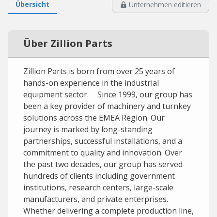
Übersicht
Unternehmen editieren
Über Zillion Parts
Zillion Parts is born from over 25 years of
hands-on experience in the industrial
equipment sector. Since 1999, our group has
been a key provider of machinery and turnkey
solutions across the EMEA Region. Our
journey is marked by long-standing
partnerships, successful installations, and a
commitment to quality and innovation. Over
the past two decades, our group has served
hundreds of clients including government
institutions, research centers, large-scale
manufacturers, and private enterprises.
Whether delivering a complete production line,