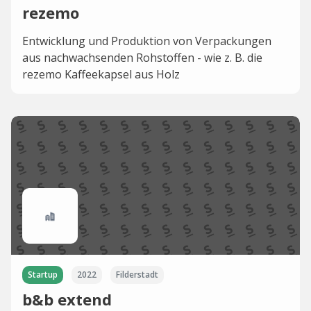
rezemo
Entwicklung und Produktion von Verpackungen
aus nachwachsenden Rohstoffen - wie z. B. die
rezemo Kaffeekapsel aus Holz
Startup
2022
Filderstadt
b&b extend