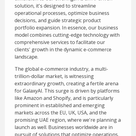
solution, it's designed to streamline
operational processes, optimize business
decisions, and guide strategic product
portfolio expansion. In essence, our business
model combines cutting-edge technology with
comprehensive services to facilitate our
clients' growth in the dynamic e-commerce
landscape.
The global e-commerce industry, a multi-
trillion-dollar market, is witnessing
extraordinary growth, creating a fertile arena
for GalaxyAI. This surge is driven by platforms
like Amazon and Shopify, and is particularly
prominent in established and emerging
markets across the EU, UK, USA, and the
promising UAE region, where we're planning a
launch as well. Businesses worldwide are in
pursuit of solutions that optimize operations,