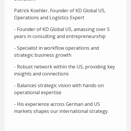
Patrick Koehler, Founder of KD Global US,
Operations and Logistics Expert
- Founder of KD Global US, amassing over 5
years in consulting and entrepreneurship
- Specialist in workflow operations and
strategic business growth
- Robust network within the US, providing key
insights and connections
- Balances strategic vision with hands-on
operational expertise
- His experience across German and US
markets shapes our international strategy.