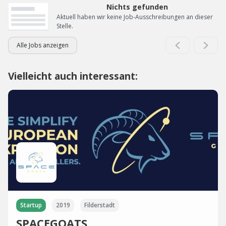
Nichts gefunden
Aktuell haben wir keine Job-Ausschreibungen an dieser
Stelle.
Alle Jobs anzeigen
Vielleicht auch interessant:
Startup
2019
Filderstadt
SPACEGOATS