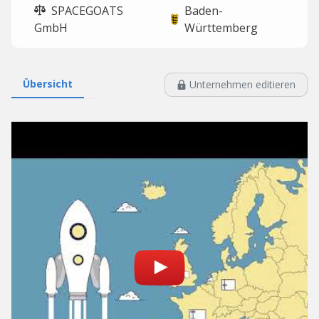
SPACEGOATS
Baden-
GmbH
Württemberg
Übersicht
Unternehmen editieren