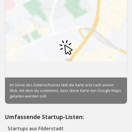
Umfassende Startup-Listen:
Startups aus Filderstadt