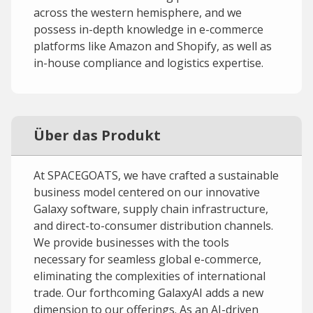
across the western hemisphere, and we
possess in-depth knowledge in e-commerce
platforms like Amazon and Shopify, as well as
in-house compliance and logistics expertise.
Über das Produkt
At SPACEGOATS, we have crafted a sustainable
business model centered on our innovative
Galaxy software, supply chain infrastructure,
and direct-to-consumer distribution channels.
We provide businesses with the tools
necessary for seamless global e-commerce,
eliminating the complexities of international
trade. Our forthcoming GalaxyAI adds a new
dimension to our offerings. As an AI-driven