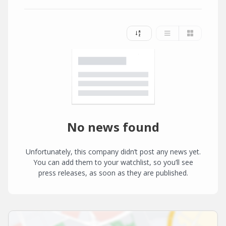
No news found
Unfortunately, this company didn’t post any news yet.
You can add them to your watchlist, so you’ll see
press releases, as soon as they are published.