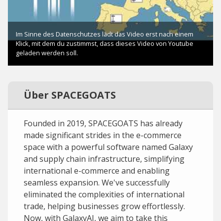
Über SPACEGOATS
Founded in 2019, SPACEGOATS has already
made significant strides in the e-commerce
space with a powerful software named Galaxy
and supply chain infrastructure, simplifying
international e-commerce and enabling
seamless expansion. We've successfully
eliminated the complexities of international
trade, helping businesses grow effortlessly.
Now, with GalaxyAI, we aim to take this