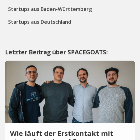
Startups aus Baden-Württemberg
Startups aus Deutschland
Letzter Beitrag über SPACEGOATS:
Wie läuft der Erstkontakt mit