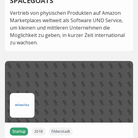
SPACEGOATS
Vertrieb von physischen Produkten auf Amazon
Marketplaces weltweit als Software UND Service,
um kleinen und mittleren Unternehmen die
Möglichkeit zu geben, in kurzer Zeit international
zu wachsen.
Startup
2018
Filderstadt