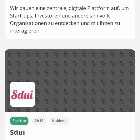
Wir bauen eine zentrale, digitale Plattform auf, um
Start-ups, Investoren und andere sinnvolle
Organisationen zu entdecken und mit ihnen zu
interagieren.
Startup
2018
Koblenz
Sdui