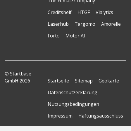
The Female Company
Creditshelf
HTGF
Vialytics
Laserhub
Targomo
Amorelie
Forto
Motor AI
© Startbase
GmbH 2026
Startseite
Sitemap
Geokarte
Datenschutzerklärung
Nutzungsbedingungen
Impressum
Haftungsausschluss