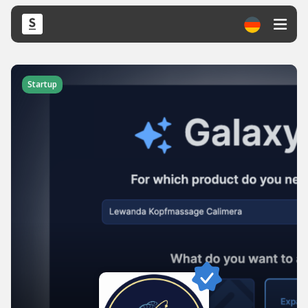
Startup