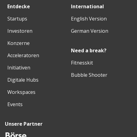
Entdecke
International
Startups
English Version
Investoren
German Version
Konzerne
Need a break?
Acceleratoren
Fitnesskit
Initiativen
Bubble Shooter
Digitale Hubs
Workspaces
Events
Unsere Partner