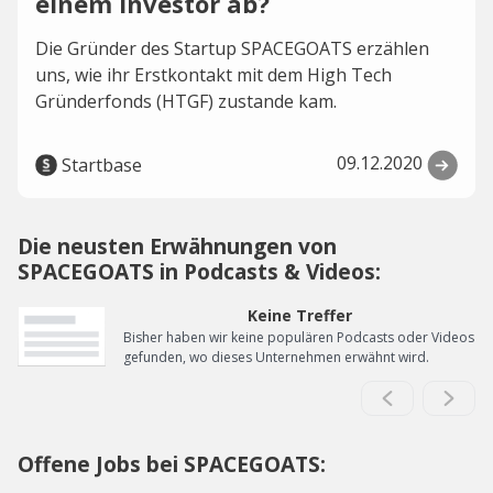
einem Investor ab?
Die Gründer des Startup SPACEGOATS erzählen
uns, wie ihr Erstkontakt mit dem High Tech
Gründerfonds (HTGF) zustande kam.
09.12.2020
Startbase
Die neusten Erwähnungen von
SPACEGOATS in Podcasts & Videos:
Keine Treffer
Bisher haben wir keine populären Podcasts oder Videos
gefunden, wo dieses Unternehmen erwähnt wird.
Offene Jobs bei SPACEGOATS: