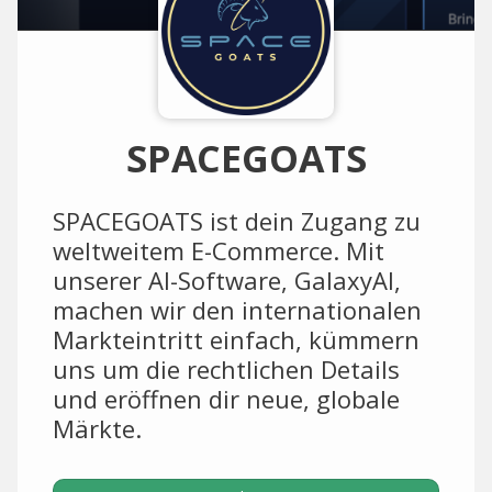
SPACEGOATS
SPACEGOATS ist dein Zugang zu
weltweitem E-Commerce. Mit
unserer AI-Software, GalaxyAI,
machen wir den internationalen
Markteintritt einfach, kümmern
uns um die rechtlichen Details
und eröffnen dir neue, globale
Märkte.