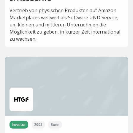
Vertrieb von physischen Produkten auf Amazon
Marketplaces weltweit als Software UND Service,
um kleinen und mittleren Unternehmen die
Möglichkeit zu geben, in kurzer Zeit international
zu wachsen.
Investor
2005
Bonn