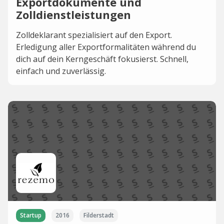
Exportdokumente und
Zolldienstleistungen
Zolldeklarant spezialisiert auf den Export.
Erledigung aller Exportformalitäten während du
dich auf dein Kerngeschäft fokusierst. Schnell,
einfach und zuverlässig.
Startup
2016
Filderstadt