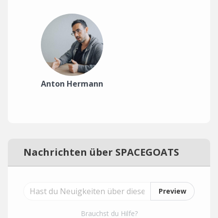
Anton Hermann
Nachrichten über SPACEGOATS
Preview
Brauchst du Hilfe?