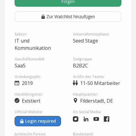
Folgen
Zur Watchlist hinzufügen
Sektor:
Unternehmensphase:
IT und
Seed Stage
Kommunikation
Geschäftsmodell:
Zielgruppe:
SaaS
B2B2C
Gründungsjahr:
Größe des Teams:
2019
11-50 Mitarbeiter
Handelsregister:
Hauptquartier:
Existiert
Filderstadt, DE
Official Website:
On Social Media:
Login required
Juristische Person:
Bundesland: