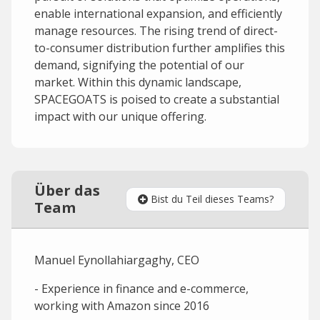
enable international expansion, and efficiently
manage resources. The rising trend of direct-
to-consumer distribution further amplifies this
demand, signifying the potential of our
market. Within this dynamic landscape,
SPACEGOATS is poised to create a substantial
impact with our unique offering.
Über das
Bist du Teil dieses Teams?
Team
Manuel Eynollahiargaghy, CEO
- Experience in finance and e-commerce,
working with Amazon since 2016