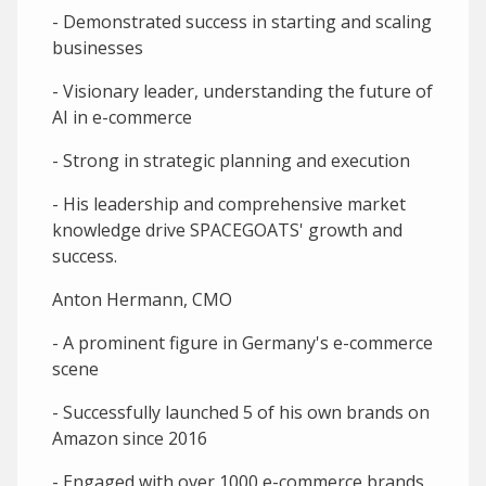
- Demonstrated success in starting and scaling
businesses
- Visionary leader, understanding the future of
AI in e-commerce
- Strong in strategic planning and execution
- His leadership and comprehensive market
knowledge drive SPACEGOATS' growth and
success.
Anton Hermann, CMO
- A prominent figure in Germany's e-commerce
scene
- Successfully launched 5 of his own brands on
Amazon since 2016
- Engaged with over 1000 e-commerce brands