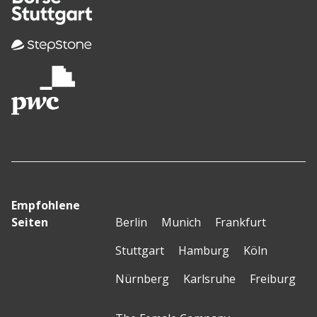
Empfohlene
Seiten
Berlin
Munich
Frankfurt
Stuttgart
Hamburg
Köln
Nürnberg
Karlsruhe
Freiburg