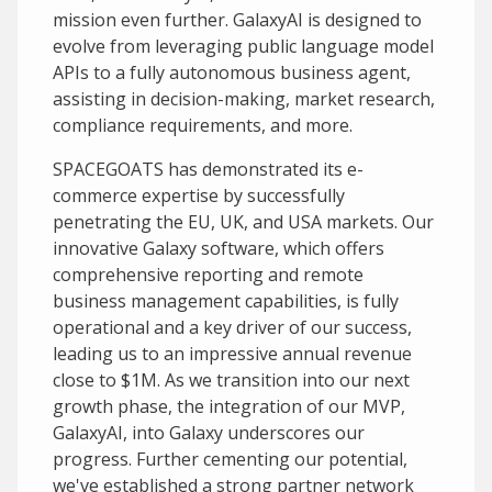
mission even further. GalaxyAI is designed to
evolve from leveraging public language model
APIs to a fully autonomous business agent,
assisting in decision-making, market research,
compliance requirements, and more.
SPACEGOATS has demonstrated its e-
commerce expertise by successfully
penetrating the EU, UK, and USA markets. Our
innovative Galaxy software, which offers
comprehensive reporting and remote
business management capabilities, is fully
operational and a key driver of our success,
leading us to an impressive annual revenue
close to $1M. As we transition into our next
growth phase, the integration of our MVP,
GalaxyAI, into Galaxy underscores our
progress. Further cementing our potential,
we've established a strong partner network