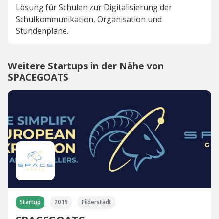
Lösung für Schulen zur Digitalisierung der
Schulkommunikation, Organisation und
Stundenpläne.
Weitere Startups in der Nähe von
SPACEGOATS
Startup
2019
Filderstadt