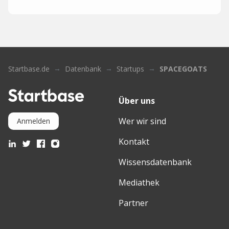
Startbase.de
Datenbank
Startups
SPACEGOATS
Über uns
Wer wir sind
Anmelden
Kontakt
Wissensdatenbank
Mediathek
Partner