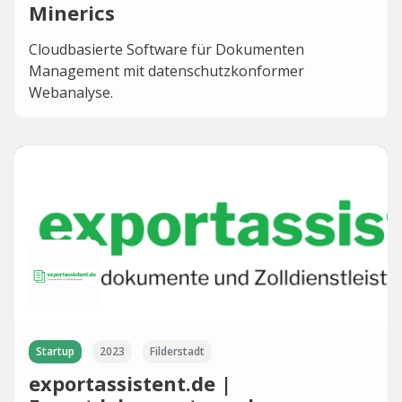
Minerics
Cloudbasierte Software für Dokumenten
Management mit datenschutzkonformer
Webanalyse.
Startup
2023
Filderstadt
exportassistent.de |