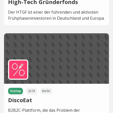
High-Tech Gründerfonds
Der HTGF ist einer der führenden und aktivsten
Frühphaseninvestoren in Deutschland und Europa.
Startup
2018
Berlin
DiscoEat
B2B2C-Plattform, die das Problem der