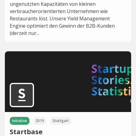
ungenutzten Kapazitäten von kleinen
verbraucherorientierten Unternehmen wie
Restaurants löst. Unsere Yield Management
Engine optimiert den Gewinn der B2B-Kunden
(derzeit nur...
Initiative
2019
Stuttgart
Startbase