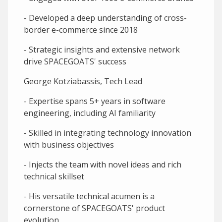
- Developed a deep understanding of cross-
border e-commerce since 2018
- Strategic insights and extensive network
drive SPACEGOATS' success
George Kotziabassis, Tech Lead
- Expertise spans 5+ years in software
engineering, including AI familiarity
- Skilled in integrating technology innovation
with business objectives
- Injects the team with novel ideas and rich
technical skillset
- His versatile technical acumen is a
cornerstone of SPACEGOATS' product
evolution.