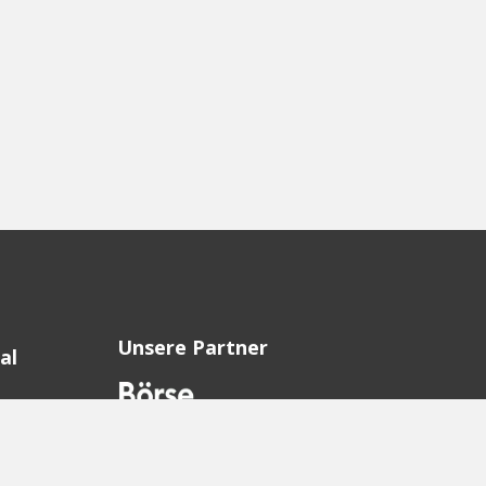
Unsere Partner
al
sion
sion