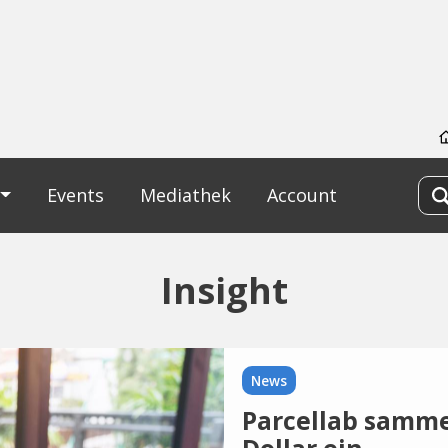
Events
Mediathek
Account
Insight
News
Parcellab samme