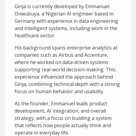
Ginja is currently developed by Emmanuel
Onwubuya, a Nigerian AI engineer based in
Germany with experience in data engineering
and intelligent systems, including work in the
healthcare sector.
His background spans enterprise analytics at
companies such as Airbus and Accenture,
where he worked on data-driven systems
supporting real-world decision-making. This
experience influenced the approach behind
Ginja, combining technical depth with a strong
focus on human behavior and usability.
As the founder, Emmanuel leads product
development, AI integration, and overall
strategy, with a focus on building a system
that reflects how people actually think and
operate in everyday life.