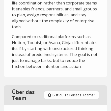
life coordination rather than corporate teams.
It enables friends, partners, and small groups
to plan, assign responsibilities, and stay
aligned without the complexity of enterprise
tools.
Compared to traditional platforms such as
Notion, Todoist, or Asana, Ginja differentiates
itself by starting with unstructured thinking
instead of predefined systems. The goal is not
just to manage tasks, but to reduce the
friction between intention and action.
Über das
Bist du Teil dieses Teams?
Team