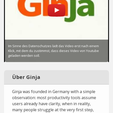
Über Ginja
Ginja was founded in Germany with a simple
observation: most productivity tools assume
users already have clarity, when in reality,
many people struggle at the very first step,