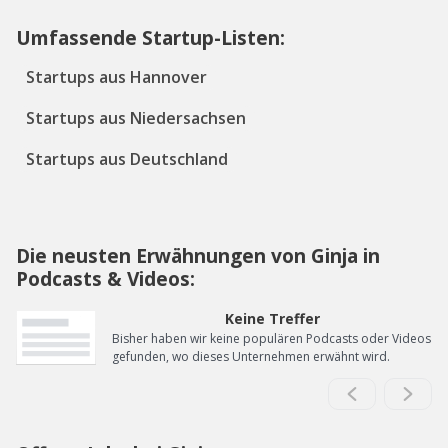
Umfassende Startup-Listen:
Startups aus Hannover
Startups aus Niedersachsen
Startups aus Deutschland
Die neusten Erwähnungen von Ginja in
Podcasts & Videos:
Keine Treffer
Bisher haben wir keine populären Podcasts oder Videos
gefunden, wo dieses Unternehmen erwähnt wird.