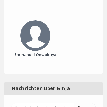
Emmanuel Onwubuya
Nachrichten über Ginja