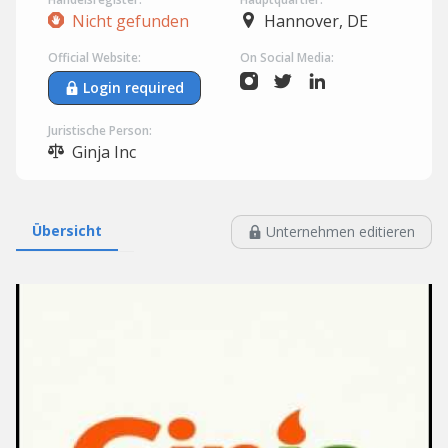
Nicht gefunden
Hannover, DE
Official Website:
On Social Media:
Login required
Juristische Person:
Ginja Inc
Übersicht
Unternehmen editieren