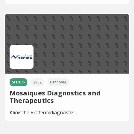
Startup
2002
Hannover
Mosaiques Diagnostics and
Therapeutics
Klinische Proteomdiagnostik.