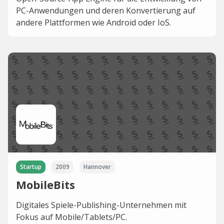
PC-Anwendungen und deren Konvertierung auf
andere Plattformen wie Android oder IoS.
Startup
2009
Hannover
MobileBits
Digitales Spiele-Publishing-Unternehmen mit
Fokus auf Mobile/Tablets/PC.