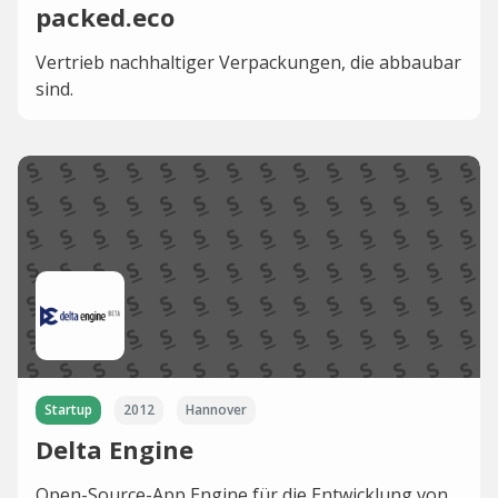
packed.eco
Vertrieb nachhaltiger Verpackungen, die abbaubar
sind.
Startup
2012
Hannover
Delta Engine
Open-Source-App Engine für die Entwicklung von