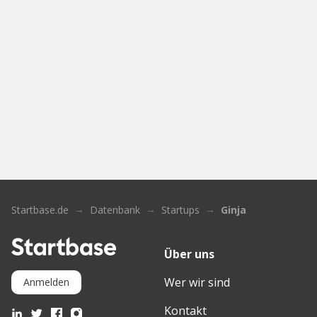
Startbase.de
Datenbank
Startups
Ginja
Über uns
Wer wir sind
Anmelden
Kontakt