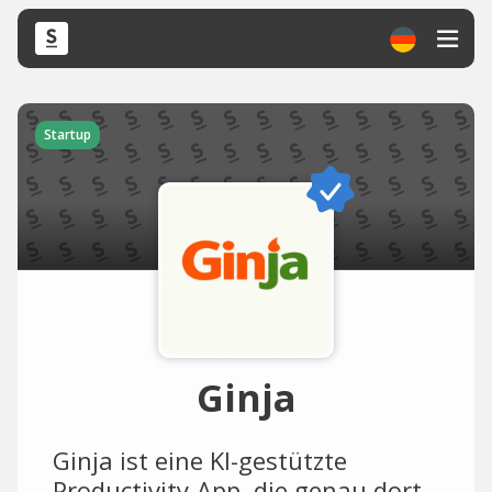
Startup
Ginja
Ginja ist eine KI-gestützte
Productivity-App, die genau dort