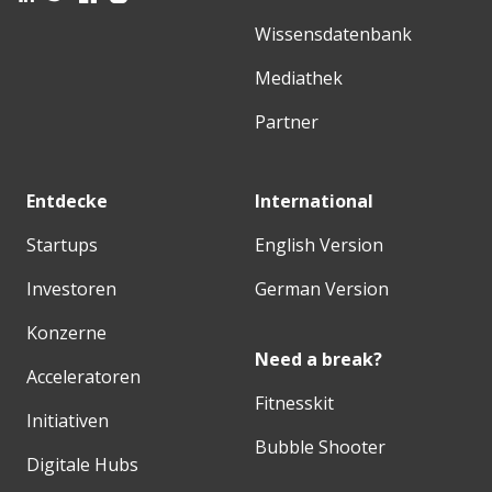
Wissensdatenbank
Mediathek
Partner
Entdecke
International
Startups
English Version
Investoren
German Version
Konzerne
Need a break?
Acceleratoren
Fitnesskit
Initiativen
Bubble Shooter
Digitale Hubs