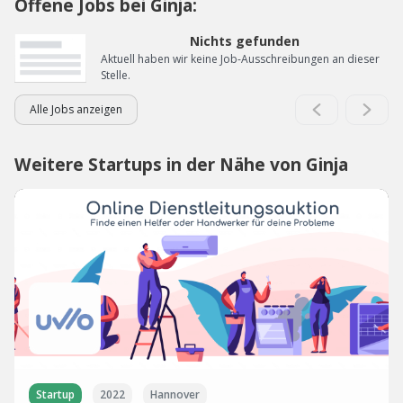
Offene Jobs bei Ginja:
Nichts gefunden
Aktuell haben wir keine Job-Ausschreibungen an dieser
Stelle.
Alle Jobs anzeigen
Weitere Startups in der Nähe von Ginja
Startup
2022
Hannover