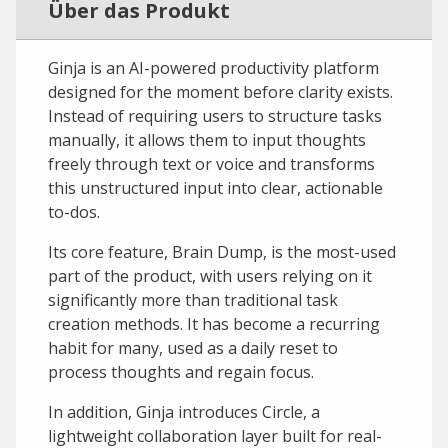
Über das Produkt
Ginja is an AI-powered productivity platform
designed for the moment before clarity exists.
Instead of requiring users to structure tasks
manually, it allows them to input thoughts
freely through text or voice and transforms
this unstructured input into clear, actionable
to-dos.
Its core feature, Brain Dump, is the most-used
part of the product, with users relying on it
significantly more than traditional task
creation methods. It has become a recurring
habit for many, used as a daily reset to
process thoughts and regain focus.
In addition, Ginja introduces Circle, a
lightweight collaboration layer built for real-