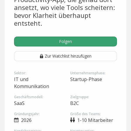
ansetzt, wo viele Tools scheitern:
bevor Klarheit überhaupt
entsteht.
Folgen
Zur Watchlist hinzufügen
Sektor:
Unternehmensphase:
IT und
Startup-Phase
Kommunikation
Geschäftsmodell:
Zielgruppe:
SaaS
B2C
Gründungsjahr:
Größe des Teams:
2026
1-10 Mitarbeiter
Handelsregister:
Hauptquartier: