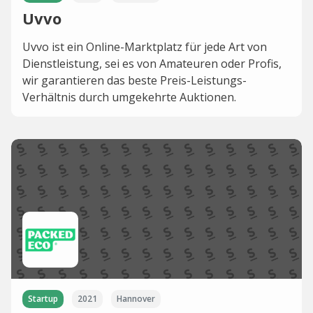
Uvvo
Uvvo ist ein Online-Marktplatz für jede Art von
Dienstleistung, sei es von Amateuren oder Profis,
wir garantieren das beste Preis-Leistungs-
Verhältnis durch umgekehrte Auktionen.
Startup
2021
Hannover