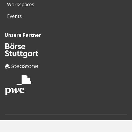
Workspaces
Events
Unsere Partner