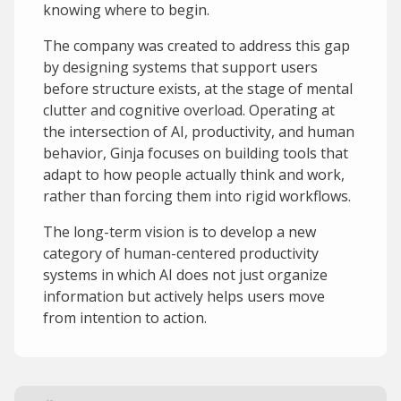
knowing where to begin.
The company was created to address this gap
by designing systems that support users
before structure exists, at the stage of mental
clutter and cognitive overload. Operating at
the intersection of AI, productivity, and human
behavior, Ginja focuses on building tools that
adapt to how people actually think and work,
rather than forcing them into rigid workflows.
The long-term vision is to develop a new
category of human-centered productivity
systems in which AI does not just organize
information but actively helps users move
from intention to action.