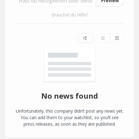
Preview
Brauchst du Hilfe?
No news found
Unfortunately, this company didn’t post any news yet.
You can add them to your watchlist, so you’ll see
press releases, as soon as they are published.