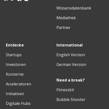
Wissensdatenbank
Mediathek
Partner
Entdecke
International
Startups
English Version
Investoren
German Version
Konzerne
Need a break?
Acceleratoren
Fitnesskit
Initiativen
Bubble Shooter
Digitale Hubs