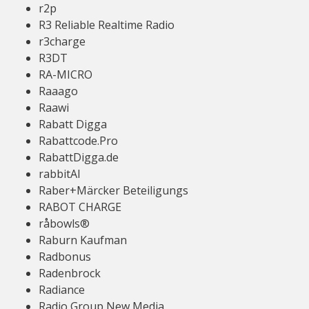
r2p
R3 Reliable Realtime Radio
r3charge
R3DT
RA-MICRO
Raaago
Raawi
Rabatt Digga
Rabattcode.Pro
RabattDigga.de
rabbitAI
Raber+Märcker Beteiligungs
RABOT CHARGE
råbowls®
Raburn Kaufman
Radbonus
Radenbrock
Radiance
Radio Group New Media