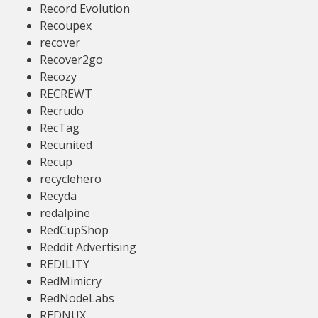
Record Evolution
Recoupex
recover
Recover2go
Recozy
RECREWT
Recrudo
RecTag
Recunited
Recup
recyclehero
Recyda
redalpine
RedCupShop
Reddit Advertising
REDILITY
RedMimicry
RedNodeLabs
REDNUX