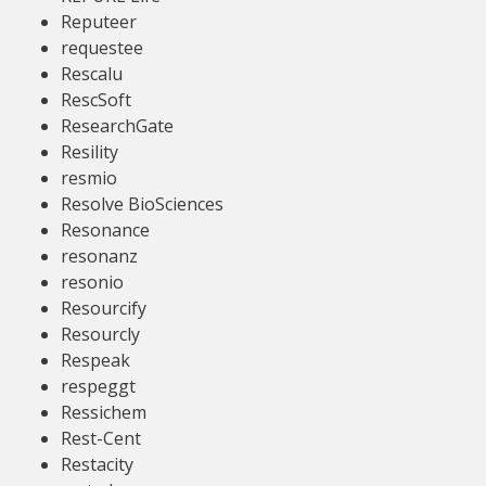
Reputeer
requestee
Rescalu
RescSoft
ResearchGate
Resility
resmio
Resolve BioSciences
Resonance
resonanz
resonio
Resourcify
Resourcly
Respeak
respeggt
Ressichem
Rest-Cent
Restacity