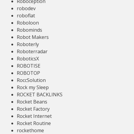
Roboception
robodev
roboflat
Roboloon
Robominds
Robot Makers
Roboterly
Roboterradar
RoboticsX
ROBOTISE
ROBOTOP
RoccSolution
Rock my Sleep
ROCKET BACKLINKS
Rocket Beans
Rocket Factory
Rocket Internet
Rocket Routine
rockethome