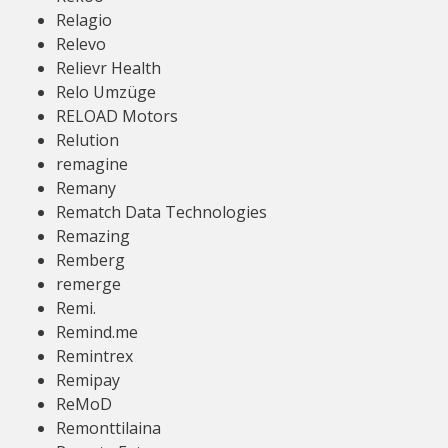
Relagio
Relevo
Relievr Health
Relo Umzüge
RELOAD Motors
Relution
remagine
Remany
Rematch Data Technologies
Remazing
Remberg
remerge
Remi.
Remind.me
Remintrex
Remipay
ReMoD
Remonttilaina