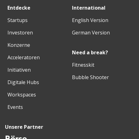
Entdecke
International
Startups
English Version
Investoren
German Version
Konzerne
Need a break?
Acceleratoren
Fitnesskit
Initiativen
Bubble Shooter
Digitale Hubs
Workspaces
Events
Unsere Partner