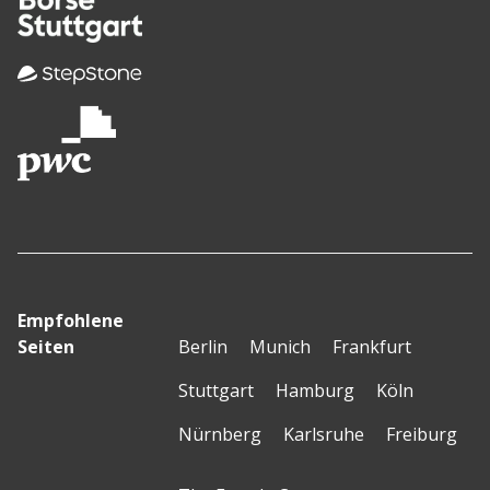
Empfohlene
Seiten
Berlin
Munich
Frankfurt
Stuttgart
Hamburg
Köln
Nürnberg
Karlsruhe
Freiburg