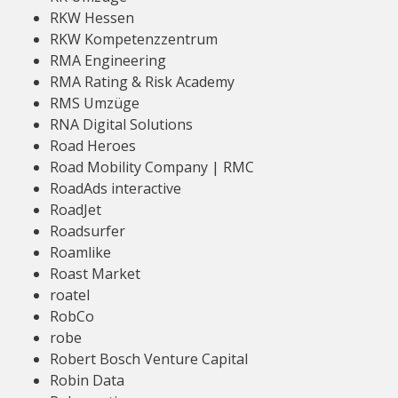
RKW Hessen
RKW Kompetenzzentrum
RMA Engineering
RMA Rating & Risk Academy
RMS Umzüge
RNA Digital Solutions
Road Heroes
Road Mobility Company | RMC
RoadAds interactive
RoadJet
Roadsurfer
Roamlike
Roast Market
roatel
RobCo
robe
Robert Bosch Venture Capital
Robin Data