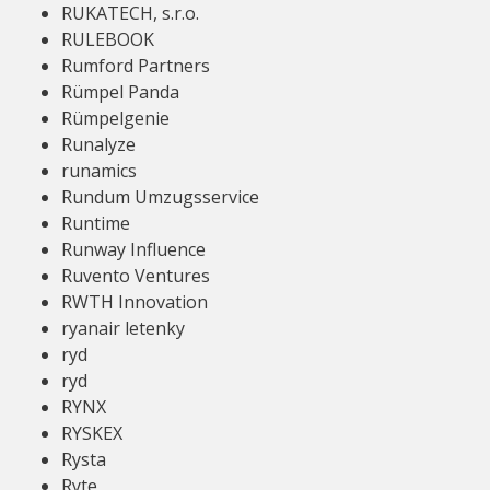
RUKATECH, s.r.o.
RULEBOOK
Rumford Partners
Rümpel Panda
Rümpelgenie
Runalyze
runamics
Rundum Umzugsservice
Runtime
Runway Influence
Ruvento Ventures
RWTH Innovation
ryanair letenky
ryd
ryd
RYNX
RYSKEX
Rysta
Ryte