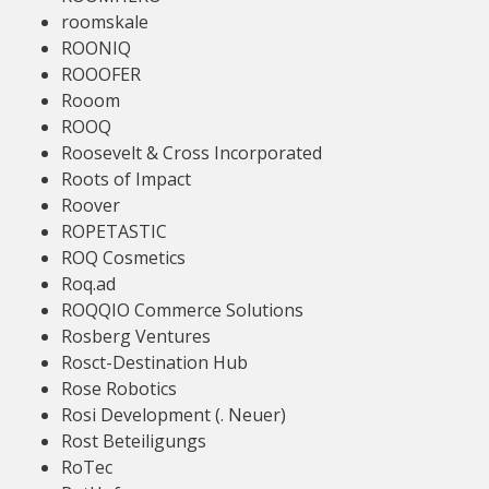
roomskale
ROONIQ
ROOOFER
Rooom
ROOQ
Roosevelt & Cross Incorporated
Roots of Impact
Roover
ROPETASTIC
ROQ Cosmetics
Roq.ad
ROQQIO Commerce Solutions
Rosberg Ventures
Rosct-Destination Hub
Rose Robotics
Rosi Development (. Neuer)
Rost Beteiligungs
RoTec