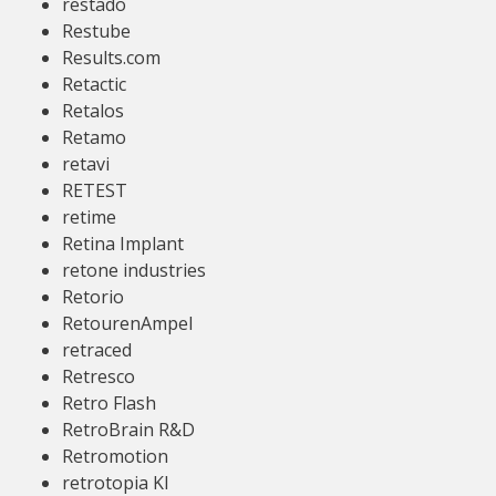
restado
Restube
Results.com
Retactic
Retalos
Retamo
retavi
RETEST
retime
Retina Implant
retone industries
Retorio
RetourenAmpel
retraced
Retresco
Retro Flash
RetroBrain R&D
Retromotion
retrotopia KI