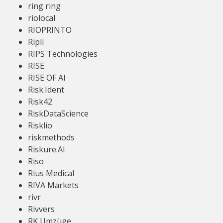
ring ring
riolocal
RIOPRINTO
Ripli
RIPS Technologies
RISE
RISE OF AI
Risk.Ident
Risk42
RiskDataScience
Risklio
riskmethods
Riskure.AI
Riso
Rius Medical
RIVA Markets
rivr
Rivvers
RK Umzüge