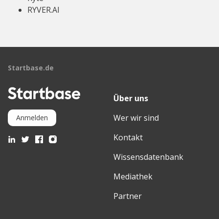
RYVER.AI
Startbase.de
Über uns
Wer wir sind
Anmelden
Kontakt
Wissensdatenbank
Mediathek
Partner