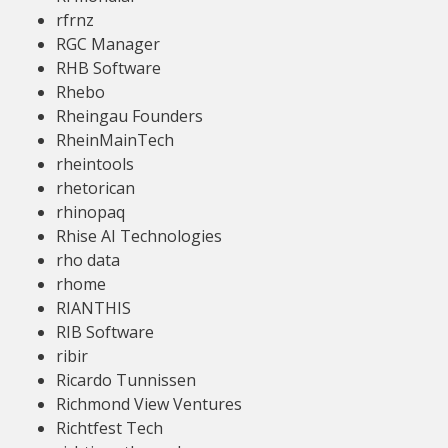
rfrnz
RGC Manager
RHB Software
Rhebo
Rheingau Founders
RheinMainTech
rheintools
rhetorican
rhinopaq
Rhise AI Technologies
rho data
rhome
RIANTHIS
RIB Software
ribir
Ricardo Tunnissen
Richmond View Ventures
Richtfest Tech