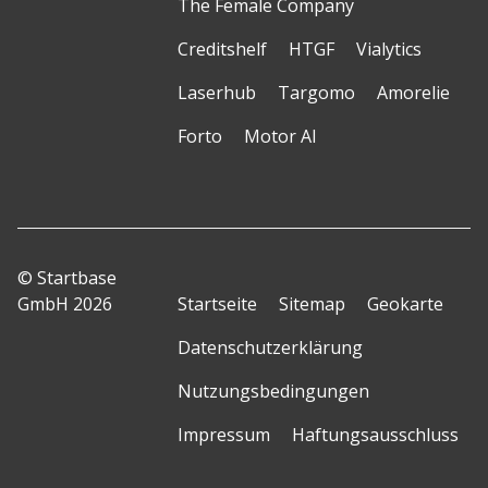
The Female Company
Creditshelf
HTGF
Vialytics
Laserhub
Targomo
Amorelie
Forto
Motor AI
© Startbase
GmbH 2026
Startseite
Sitemap
Geokarte
Datenschutzerklärung
Nutzungsbedingungen
Impressum
Haftungsausschluss