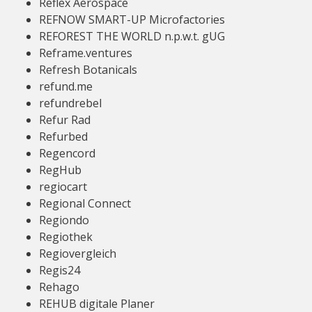
Reflex Aerospace
REFNOW SMART-UP Microfactories
REFOREST THE WORLD n.p.w.t. gUG
Reframe.ventures
Refresh Botanicals
refund.me
refundrebel
Refur Rad
Refurbed
Regencord
RegHub
regiocart
Regional Connect
Regiondo
Regiothek
Regiovergleich
Regis24
Rehago
REHUB digitale Planer