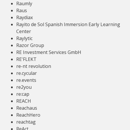
Raumly
Raus
Raydiax
Rayito de Sol Spanish Immersion Early Learning
Center
Raylytic
Razor Group
RE Investment Services GmbH
RE'FLEKT
re-nt revolution
re.cycular
re.events
re2you
re:cap
REACH
Reachaus
ReachHero
reachtag
ReAct