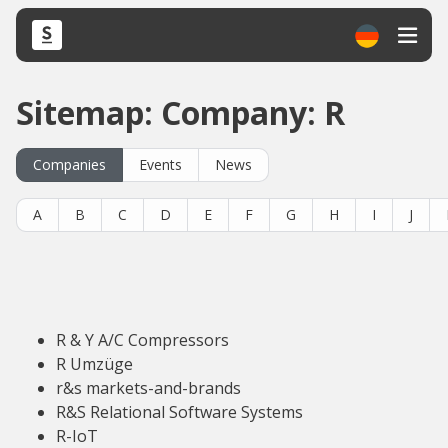
Sitemap: Company: R
Companies
Events
News
A
B
C
D
E
F
G
H
I
J
R & Y A/C Compressors
R Umzüge
r&s markets-and-brands
R&S Relational Software Systems
R-IoT