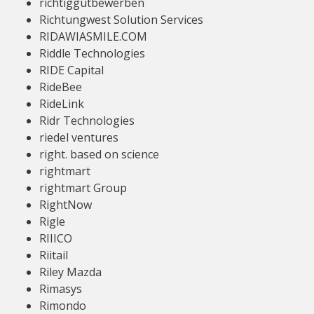
richtiggutbewerben
Richtungwest Solution Services
RIDAWIASMILE.COM
Riddle Technologies
RIDE Capital
RideBee
RideLink
Ridr Technologies
riedel ventures
right. based on science
rightmart
rightmart Group
RightNow
Rigle
RIIICO
Riitail
Riley Mazda
Rimasys
Rimondo