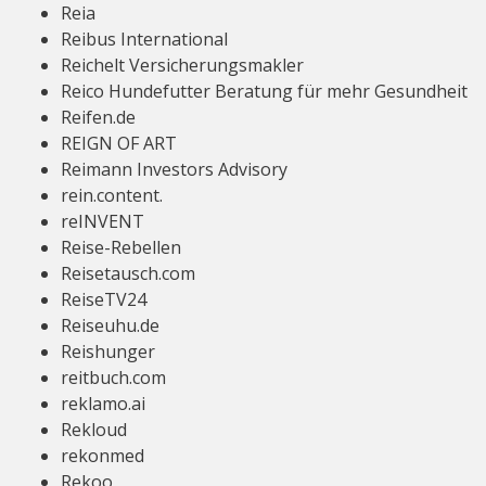
Reia
Reibus International
Reichelt Versicherungsmakler
Reico Hundefutter Beratung für mehr Gesundheit
Reifen.de
REIGN OF ART
Reimann Investors Advisory
rein.content.
reINVENT
Reise-Rebellen
Reisetausch.com
ReiseTV24
Reiseuhu.de
Reishunger
reitbuch.com
reklamo.ai
Rekloud
rekonmed
Rekoo