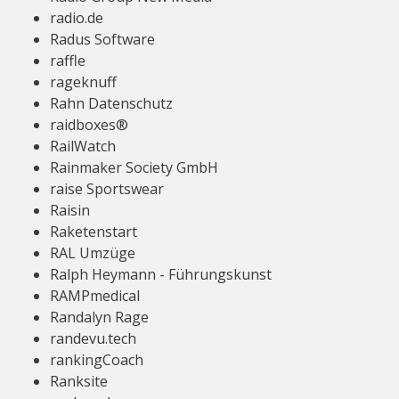
radio.de
Radus Software
raffle
rageknuff
Rahn Datenschutz
raidboxes®
RailWatch
Rainmaker Society GmbH
raise Sportswear
Raisin
Raketenstart
RAL Umzüge
Ralph Heymann - Führungskunst
RAMPmedical
Randalyn Rage
randevu.tech
rankingCoach
Ranksite