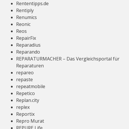
Rententipps.de
Rentiply
Renumics
Reonic
Reos
RepairFix
Reparadius
Reparando
REPARATURMACHER – Das Vergleichsportal für
Reparaturen
repareo
repaste
repeatmobile
Repetico
Replan.city
replex
Reportix
Repro Murat
REPURE Life