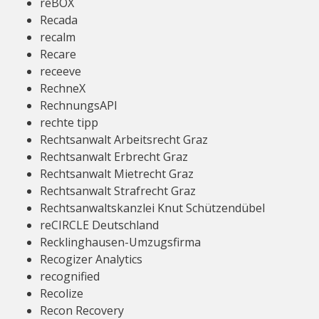
reBOX
Recada
recalm
Recare
receeve
RechneX
RechnungsAPI
rechte tipp
Rechtsanwalt Arbeitsrecht Graz
Rechtsanwalt Erbrecht Graz
Rechtsanwalt Mietrecht Graz
Rechtsanwalt Strafrecht Graz
Rechtsanwaltskanzlei Knut Schützendübel
reCIRCLE Deutschland
Recklinghausen-Umzugsfirma
Recogizer Analytics
recognified
Recolize
Recon Recovery