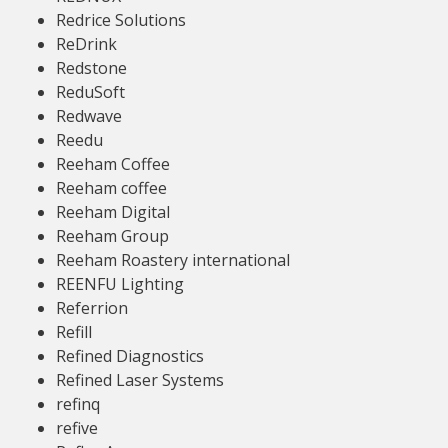
Redrice Solutions
ReDrink
Redstone
ReduSoft
Redwave
Reedu
Reeham Coffee
Reeham coffee
Reeham Digital
Reeham Group
Reeham Roastery international
REENFU Lighting
Referrion
Refill
Refined Diagnostics
Refined Laser Systems
refinq
refive