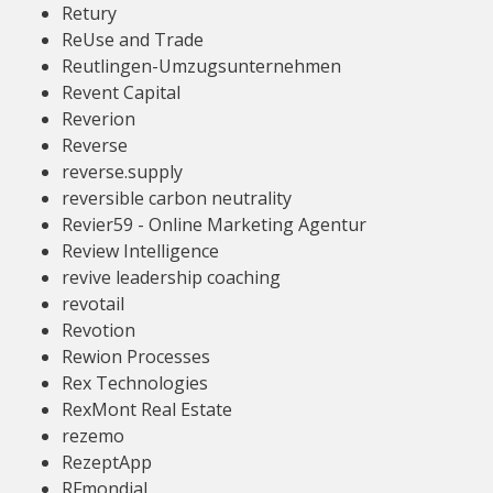
Retury
ReUse and Trade
Reutlingen-Umzugsunternehmen
Revent Capital
Reverion
Reverse
reverse.supply
reversible carbon neutrality
Revier59 - Online Marketing Agentur
Review Intelligence
revive leadership coaching
revotail
Revotion
Rewion Processes
Rex Technologies
RexMont Real Estate
rezemo
RezeptApp
RFmondial