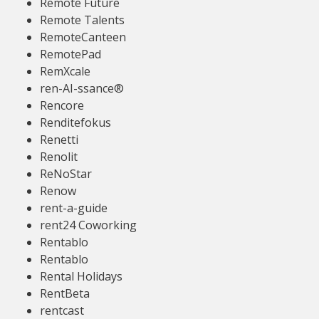
Remote Future
Remote Talents
RemoteCanteen
RemotePad
RemXcale
ren-AI-ssance®
Rencore
Renditefokus
Renetti
Renolit
ReNoStar
Renow
rent-a-guide
rent24 Coworking
Rentablo
Rentablo
Rental Holidays
RentBeta
rentcast