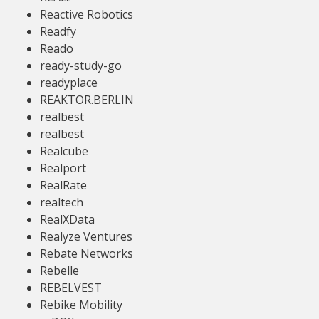
Reactive Robotics
Readfy
Reado
ready-study-go
readyplace
REAKTOR.BERLIN
realbest
realbest
Realcube
Realport
RealRate
realtech
RealXData
Realyze Ventures
Rebate Networks
Rebelle
REBELVEST
Rebike Mobility