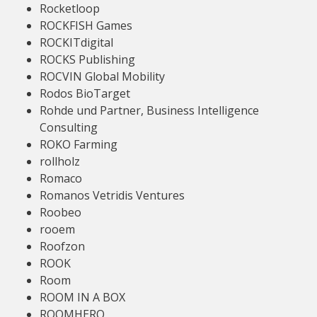
Rocketloop
ROCKFISH Games
ROCKITdigital
ROCKS Publishing
ROCVIN Global Mobility
Rodos BioTarget
Rohde und Partner, Business Intelligence
Consulting
ROKO Farming
rollholz
Romaco
Romanos Vetridis Ventures
Roobeo
rooem
Roofzon
ROOK
Room
ROOM IN A BOX
ROOMHERO