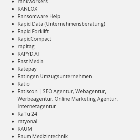
rankworkers
RANLOX
Ransomware Help
Rapid Data (Unternehmensberatung)
Rapid Forklift
RapidCompact
rapitag
RAPYD.AI
Rast Media
Ratepay
Ratingen Umzugsunternehmen
Ratio
Ratiscon | SEO Agentur, Webagentur,
Werbeagentur, Online Marketing Agentur,
Internetagentur
RaTu 24
ratyonal
RAUM
Raum Medizintechnik