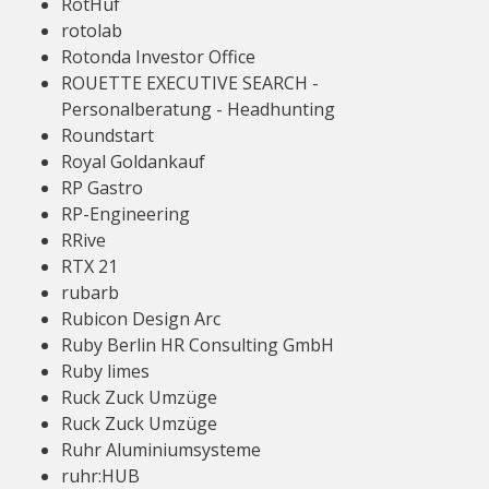
RotHuf
rotolab
Rotonda Investor Office
ROUETTE EXECUTIVE SEARCH -
Personalberatung - Headhunting
Roundstart
Royal Goldankauf
RP Gastro
RP-Engineering
RRive
RTX 21
rubarb
Rubicon Design Arc
Ruby Berlin HR Consulting GmbH
Ruby limes
Ruck Zuck Umzüge
Ruck Zuck Umzüge
Ruhr Aluminiumsysteme
ruhr:HUB